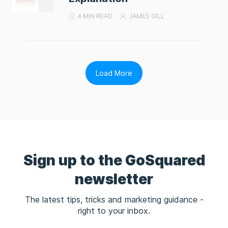
4 MIN READ
JAMES GILL
Load More
Sign up to the GoSquared
newsletter
The latest tips, tricks and marketing guidance -
right to your inbox.