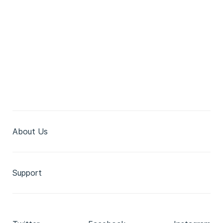
About Us
Support