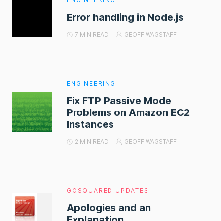
ENGINEERING
Error handling in Node.js
7 MIN READ
GEOFF WAGSTAFF
ENGINEERING
Fix FTP Passive Mode
Problems on Amazon EC2
Instances
2 MIN READ
GEOFF WAGSTAFF
GOSQUARED UPDATES
Apologies and an
Explanation