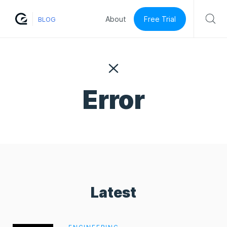
Free Trial
About
BLOG
Error
Latest