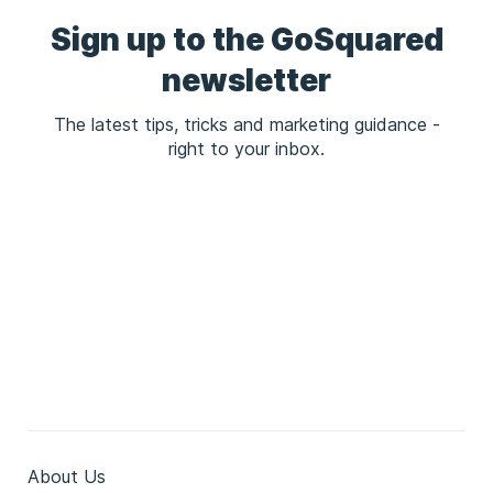
Sign up to the GoSquared
newsletter
The latest tips, tricks and marketing guidance -
right to your inbox.
About Us