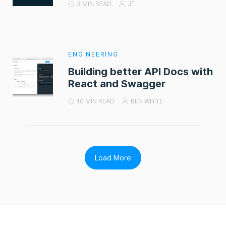
3 MIN READ
JT
ENGINEERING
Building better API Docs with
React and Swagger
10 MIN READ
BEN WHITE
Load More