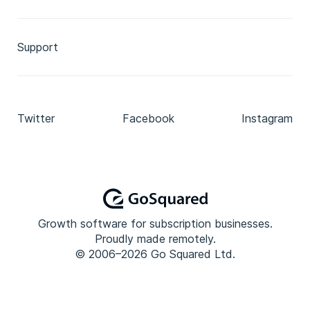
Support
Twitter
Facebook
Instagram
Growth software for subscription businesses.
Proudly made remotely.
© 2006–2026 Go Squared Ltd.