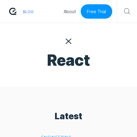
Free Trial
About
BLOG
React
Latest