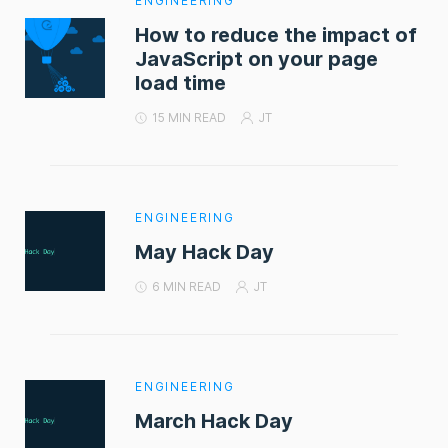
ENGINEERING
How to reduce the impact of
JavaScript on your page
load time
15 MIN READ
JT
ENGINEERING
May Hack Day
6 MIN READ
JT
ENGINEERING
March Hack Day