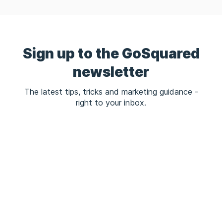
Sign up to the GoSquared
newsletter
The latest tips, tricks and marketing guidance -
right to your inbox.