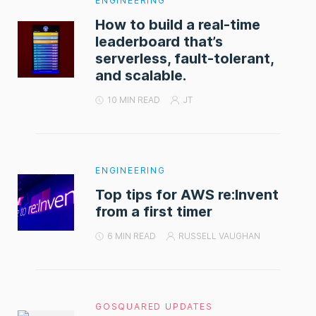
ENGINEERING
How to build a real-time
leaderboard that’s
serverless, fault-tolerant,
and scalable.
10 MIN READ
JT
ENGINEERING
Top tips for AWS re:Invent
from a first timer
6 MIN READ
RUSSELL VAUGHAN
GOSQUARED UPDATES