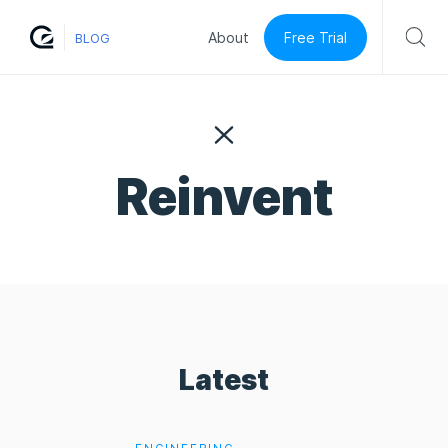
Free Trial
About
BLOG
Reinvent
Latest