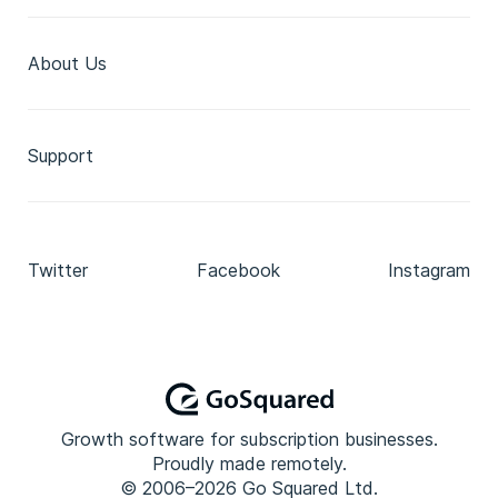
About Us
Support
Twitter
Facebook
Instagram
Growth software for subscription businesses.
Proudly made remotely.
© 2006–2026 Go Squared Ltd.