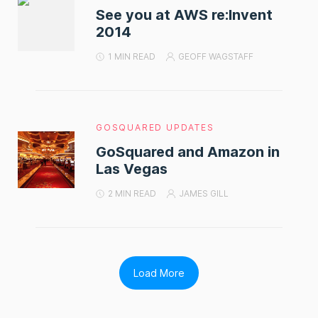
See you at AWS re:Invent
2014
1 MIN READ
GEOFF WAGSTAFF
GOSQUARED UPDATES
GoSquared and Amazon in
Las Vegas
2 MIN READ
JAMES GILL
Load More