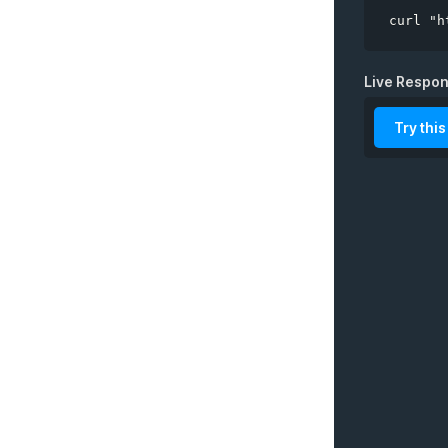
curl "h
Live Respo
Try this