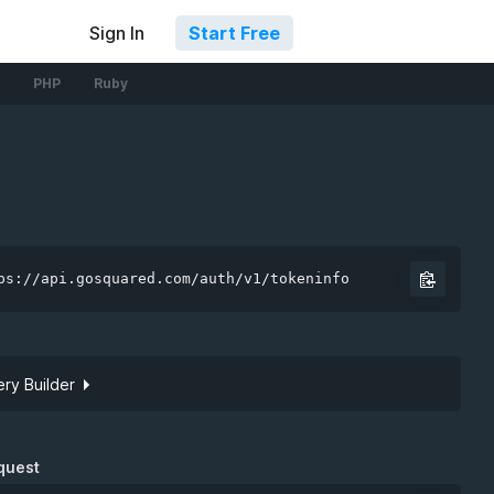
Sign In
Start Free
PHP
Ruby
ps://api.gosquared.com/auth/v1/tokeninfo
ry Builder
Site token
quest