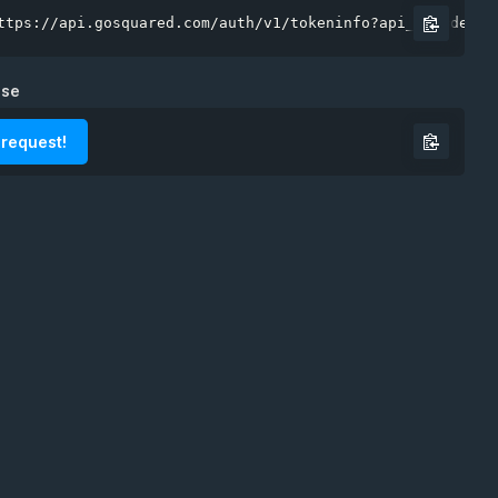
ttps://api.gosquared.com/auth/v1/tokeninfo?api_key=demo"
nse
 request!