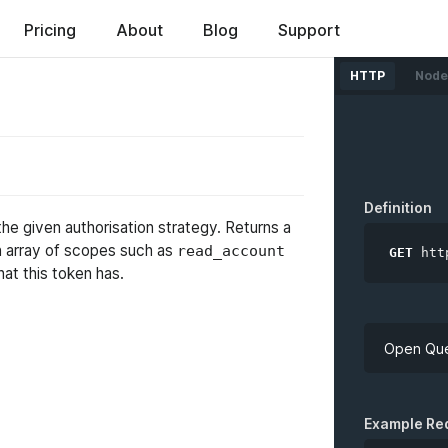
ed
Pricing
About
Blog
Support
HTTP
Node
Definition
the given authorisation strategy. Returns a
n array of scopes such as
read_account
GET
htt
hat this token has.
Open Que
API Key
Example Re