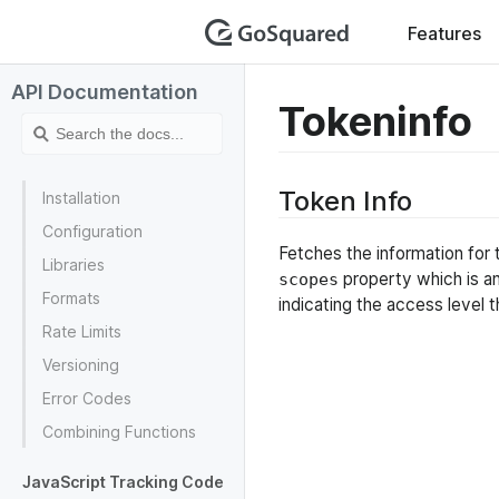
GoSquar
Features
API Documentation
Tokeninfo
Token Info
Installation
Configuration
Fetches the information for 
Libraries
property which is a
scopes
Formats
indicating the access level t
Rate Limits
Versioning
Error Codes
Combining Functions
JavaScript Tracking Code