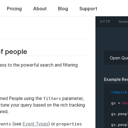
ed
Pricing
About
Blog
Support
HTTP
Node
of people
Open Que
ss to the powerful search and filtering
API Key
Example Re
require
turned People using the
parameter,
filters
gs 
=
Go
e-tune your query based on the rich tracking
query
ared.
gs
.
peop
filte
(see
Event Types
) or
vents
properties
gs
.
peop