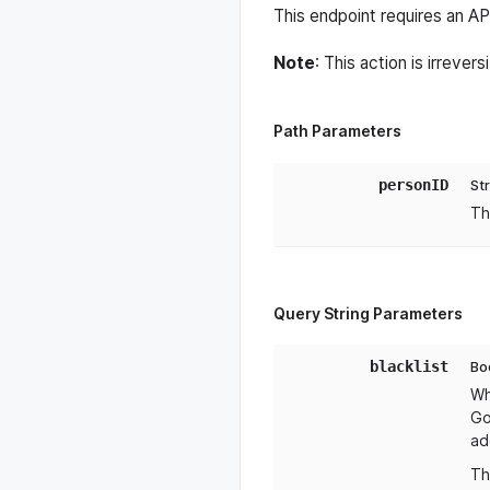
This endpoint requires an A
Note
: This action is irreve
Path Parameters
personID
St
Th
Query String Parameters
blacklist
Bo
Wh
Go
ad
Th