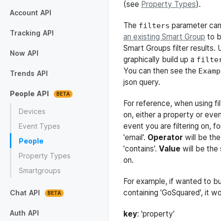
(see
Property Types
).
Installation
Configuration
Multiple Tracking Codes
Identify Users
Track Properties
Track Events
Track Pageviews
Track Transactions
Secure Mode
Account
API
The
parameter can
filters
Blocked
Shared Users
Sites
Tagged Visitors
Trigger Types
Webhooks
Tracking
API
an existing Smart Group
to b
Smart Groups filter results. 
Event
Identify
Pageview
Ping
Properties
Timeout
Transaction
Now
API
graphically build up a
filte
You can then see the
Browsers
Campaigns
Concurrents
Countries
Engagement
Geo
Languages
Notifications
Organisations
Overview
Pages
Platforms
Sources
Time
Time Series
Visitors
Examp
Trends
API
json query.
Aggregate
Browser
Campaign Content
Campaign Medium
Campaign Name
Campaign Source
Campaign Term
Country
Event
Language
Organisation
OS
Page
Path1
Screen Dimensions
Sources
People
API
For reference, when using fi
Devices
on, either a property or eve
event you are filtering on, f
Event Types
'email'.
Operator
will be the
People
'contains'.
Value
will be the 
Property Types
on.
Smartgroups
For example, if wanted to bui
containing 'GoSquared', it w
Chat
API
Archived Chats
Chats
Auth
API
key
: 'property'