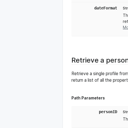
dateFormat
St
Th
re
Mo
Retrieve a perso
Retrieve a single profile f
return a list of all the prope
Path Parameters
personID
St
Th