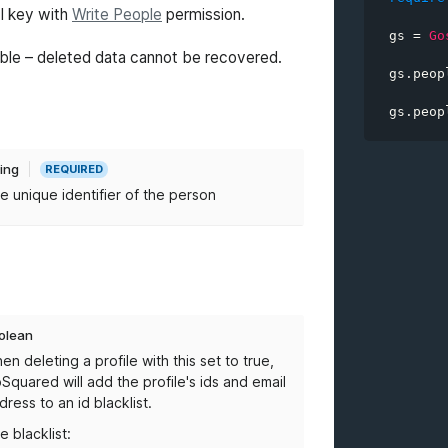
PI key with
Write People
permission.
gs 
=
Go
personID
rsible – deleted data cannot be recovered.
gs
.
peop
blacklis
gs
.
peop
ring
REQUIRED
e unique identifier of the person
olean
en deleting a profile with this set to true,
Squared will add the profile's ids and email
dress to an id blacklist.
e blacklist: