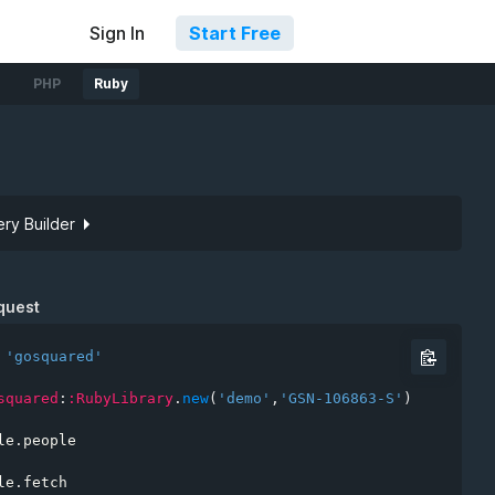
Sign In
Start Free
PHP
Ruby
ry Builder
Site token
quest
'gosquared'
squared
:
:RubyLibrary
.
new
(
'demo'
,
'GSN-106863-S'
)
le
.
people

rs
le
.