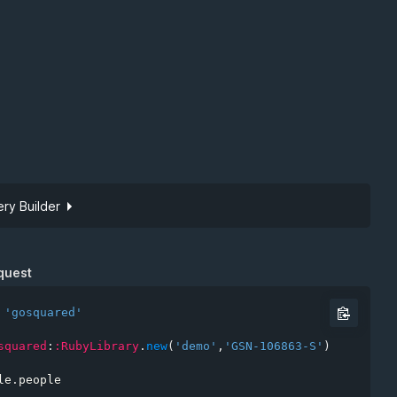
ry Builder
Site token
quest
'gosquared'
squared
:
:RubyLibrary
.
new
(
'demo'
,
'GSN-106863-S'
)
*
le
.
people
