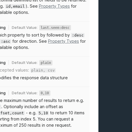
.g.
). See
Property Types
for
id,email
ailable options.
ring
Default Value:
last.seen:desc
ich property to sort by followed by
:desc
for direction. See
Property Types
for
:asc
ailable options.
ring
Default Value:
plain
cepted values:
plain, csv
difies the response data structure
ring
Default Value:
0,10
e maximum number of results to return e.g.
. Optionally include an offset as
0
- e.g.
to return 10 items
ffset,count
5,10
arting from index 5. You can request a
ximum of 250 results in one request.