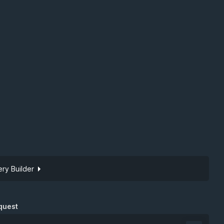
ry Builder
Site token
quest