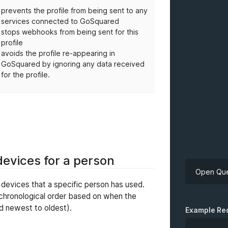
prevents the profile from being sent to any
services connected to GoSquared
stops webhooks from being sent for this
profile
avoids the profile re-appearing in
GoSquared by ignoring any data received
for the profile.
 devices for a person
Open Que
f devices that a specific person has used.
 chronological order based on when the
API Key
d newest to oldest).
Example Re