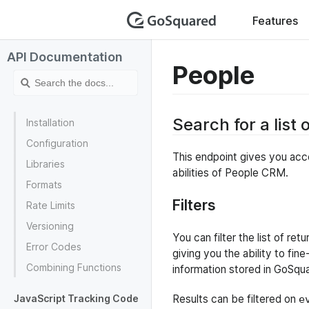
GoSquar
Features
API Documentation
People
Search for a list 
Installation
Configuration
This endpoint gives you acce
Libraries
abilities of People CRM.
Formats
Filters
Rate Limits
Versioning
You can filter the list of re
Error Codes
giving you the ability to fin
Combining Functions
information stored in GoSqu
JavaScript Tracking Code
Results can be filtered on
e