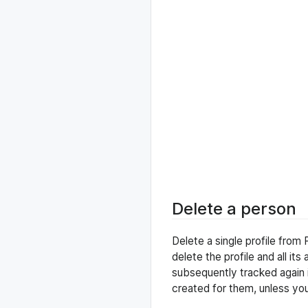
Delete a person
Delete a single profile fro
delete the profile and all its
subsequently tracked again in
created for them, unless yo