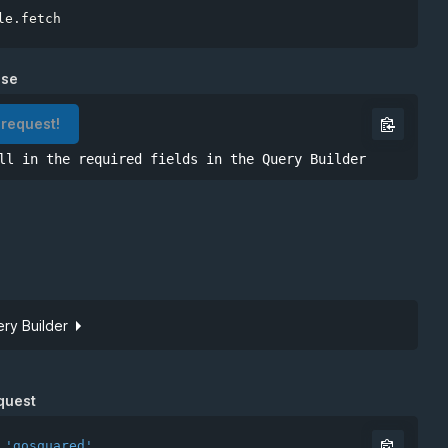
le
.
nse
 request!
ll in the required fields in the Query Builder
ry Builder
Site token
quest
'gosquared'