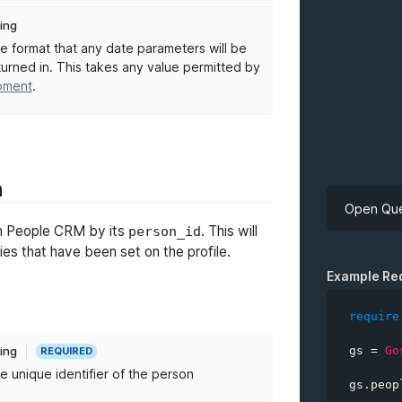
ring
e format that any date parameters will be
turned in. This takes any value permitted by
ment
.
n
Open Que
rom People CRM by its
. This will
person_id
rties that have been set on the profile.
API Key
Example Re
require
gs 
=
Go
ring
REQUIRED
personID
e unique identifier of the person
gs
.
peop