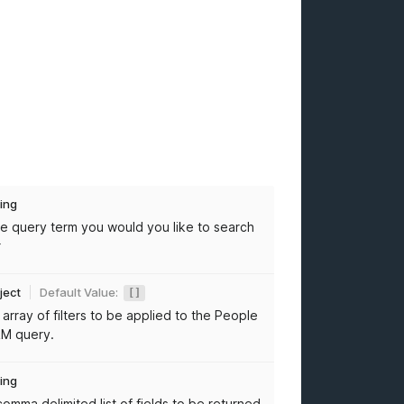
ring
e query term you would you like to search
r
ject
Default Value:
[]
 array of filters to be applied to the People
M query.
ring
comma delimited list of fields to be returned.