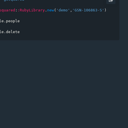
squared
:
:RubyLibrary
.
new
(
'demo'
,
'GSN-106863-S'
)
*
le
.
people

t
le
.