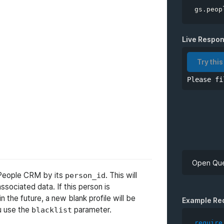
gs
.
peop
Live Respo
Try this
Please fi
Open Que
m People CRM by its
. This will
person_id
 associated data. If this person is
API Key
 the future, a new blank profile will be
Example Re
u use the
parameter.
blacklist
require