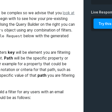
Live Respo
 be complex so we advise that you
look at
fields
egin with to see how your pre-existing
Try this
Using the Query Builder on the right you can
sort
object using any combination of filters.
rs
below with the generated
le Request
presente
limit
lters
key
will be element you are filtering
nt.
Path
will be the specific property or
dateForm
or example for a property that could be
 notation or criteria for that path, such as
specific value of that
path
you are filtering
ld a filter for any users with an email
ould be as follows: