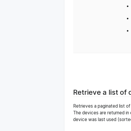
Retrieve a list of
Retrieves a paginated list o
The devices are returned in
device was last used (sorte