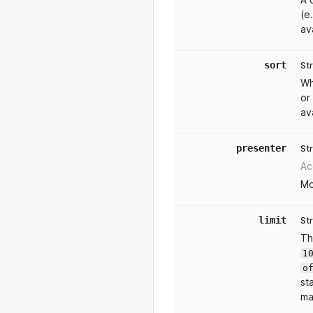
(e
av
sort
St
Wh
or
av
presenter
St
Ac
Mo
limit
St
Th
1
o
st
ma