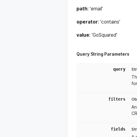
Tokeninfo
path
: 'email'
operator
: 'contains'
value
: 'GoSquared'
Query String Parameters
query
St
Th
fo
filters
Ob
An
CR
fields
St
A 