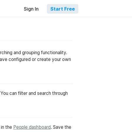
Sign In
Start Free
ching and grouping functionality.
have configured or create your own
 You can filter and search through
 in the
People dashboard
. Save the