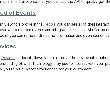
ter as a Smart Group so that you can use the API to quickly get 
ed of Events
n viewing a profile in the
People
you can see all of their interac
eviews to custom events and integrations such as MailChimp o
point you can retrieve this same information and even search e
vices
e
Devices
endpoint allows you to retrieve the device information 
erstanding of what technology they use to interact with your pro
ow you to build better experiences for your customers.