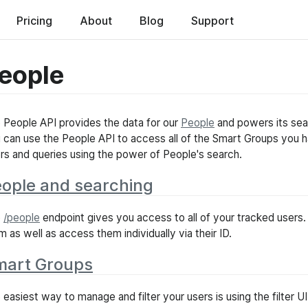
ed
Pricing
About
Blog
Support
eople
 People API provides the data for our
People
and powers its sear
 can use the People API to access all of the Smart Groups you 
ters and queries using the power of People's search.
ople and searching
e
/people
endpoint gives you access to all of your tracked users.
m as well as access them individually via their ID.
mart Groups
 easiest way to manage and filter your users is using the filter UI