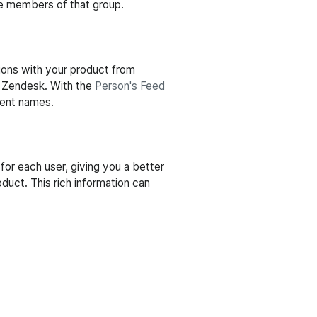
the members of that group.
tions with your product from
r Zendesk. With the
Person's Feed
vent names.
for each user, giving you a better
duct. This rich information can