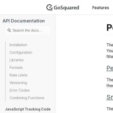
GoSquar
Features
API Documentation
P
Installation
The
You
Configuration
fil
Libraries
Pe
Formats
Rate Limits
Th
Versioning
the
Error Codes
S
Combining Functions
The
JavaScript Tracking Code