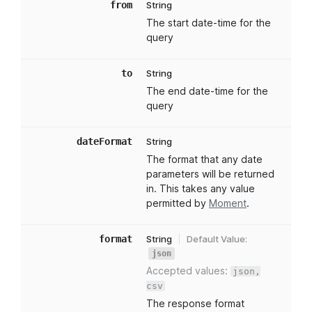
from
String
The start date-time for the
query
to
String
The end date-time for the
query
dateFormat
String
The format that any date
parameters will be returned
in. This takes any value
permitted by
Moment
.
format
String
Default Value:
json
Accepted values:
json,
csv
The response format