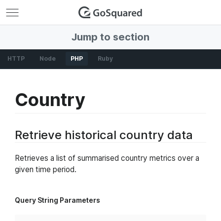
GoSquared
Jump to section
HTTP
Node
PHP
Ruby
Country
Retrieve historical country data
Retrieves a list of summarised country metrics over a
given time period.
Query String Parameters