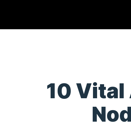
10 Vital
Nod