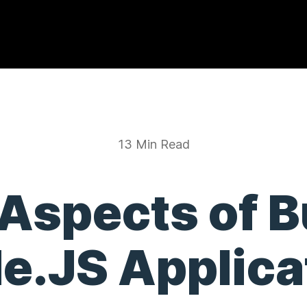
13 Min Read
 Aspects of B
e.JS Applica