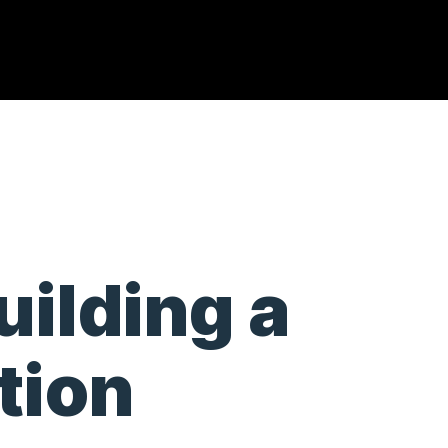
uilding a
tion