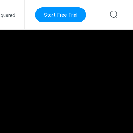
Start Free Trial
quared