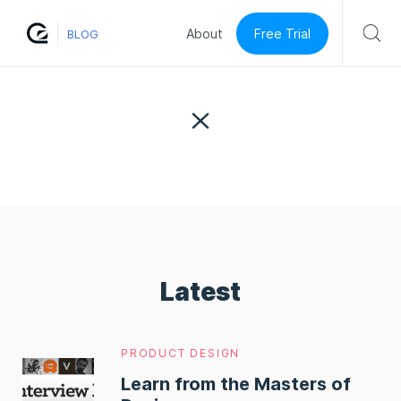
Free Trial
About
BLOG
Latest
PRODUCT DESIGN
Learn from the Masters of