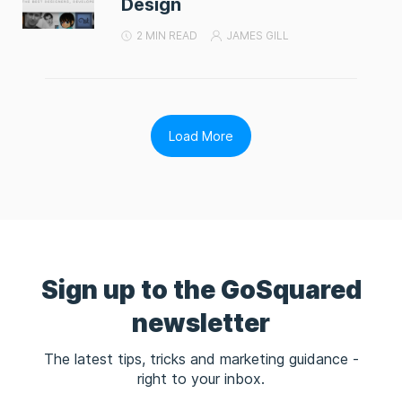
Design
2 MIN READ
JAMES GILL
Load More
Sign up to the GoSquared
newsletter
The latest tips, tricks and marketing guidance -
right to your inbox.