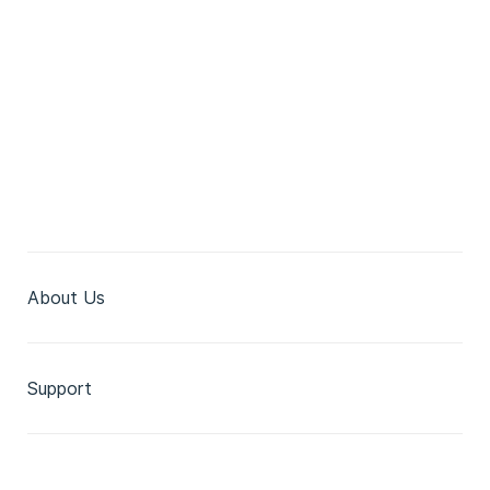
About Us
Support