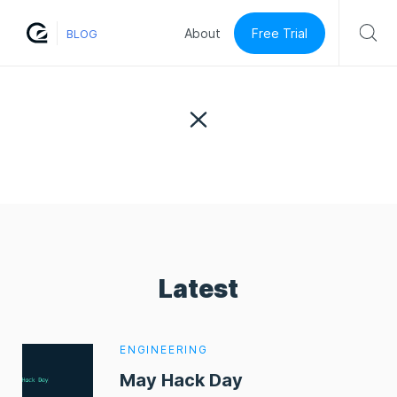
Free Trial
About
BLOG
Latest
ENGINEERING
May Hack Day