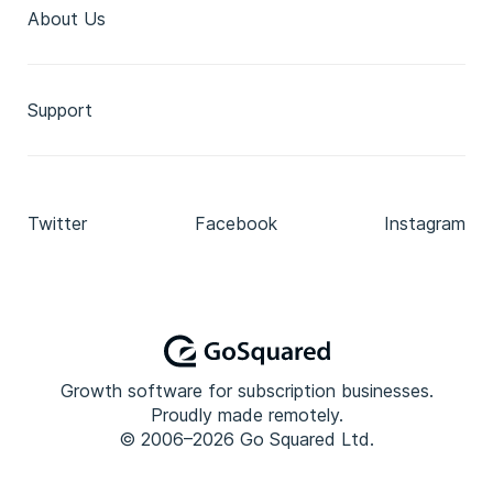
About Us
Support
Twitter
Facebook
Instagram
Growth software for subscription businesses.
Proudly made remotely.
© 2006–2026 Go Squared Ltd.