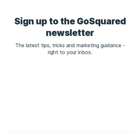
Sign up to the GoSquared
newsletter
The latest tips, tricks and marketing guidance -
right to your inbox.