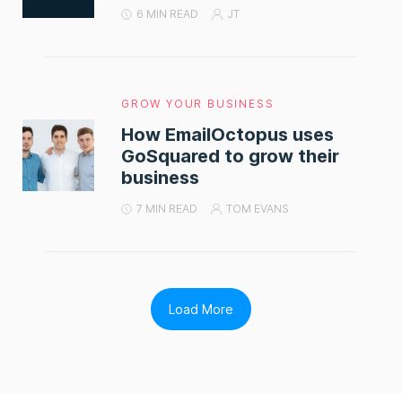
6 MIN READ
JT
GROW YOUR BUSINESS
How EmailOctopus uses
GoSquared to grow their
business
7 MIN READ
TOM EVANS
Load More