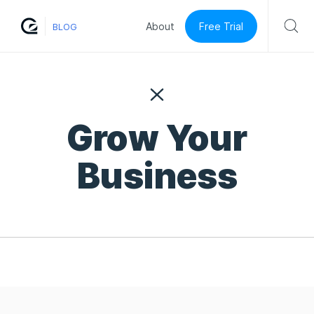
Free Trial
About
BLOG
Grow Your
Business