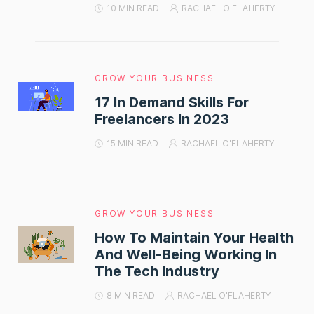
10 MIN READ
RACHAEL O'FLAHERTY
GROW YOUR BUSINESS
17 In Demand Skills For
Freelancers In 2023
15 MIN READ
RACHAEL O'FLAHERTY
GROW YOUR BUSINESS
How To Maintain Your Health
And Well-Being Working In
The Tech Industry
8 MIN READ
RACHAEL O'FLAHERTY