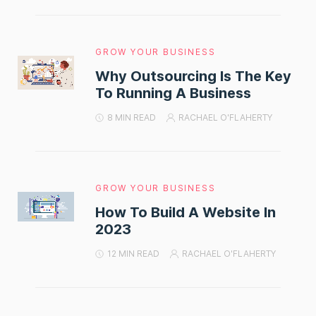
GROW YOUR BUSINESS
Why Outsourcing Is The Key
To Running A Business
8 MIN READ
RACHAEL O'FLAHERTY
GROW YOUR BUSINESS
How To Build A Website In
2023
12 MIN READ
RACHAEL O'FLAHERTY