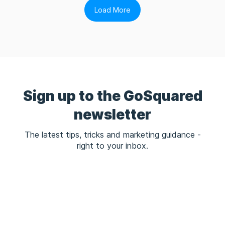
Load More
Sign up to the GoSquared
newsletter
The latest tips, tricks and marketing guidance -
right to your inbox.