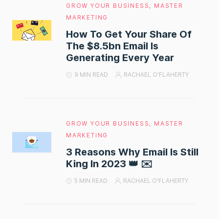
GROW YOUR BUSINESS
,
MASTER
MARKETING
How To Get Your Share Of
The $8.5bn Email Is
Generating Every Year
9 MIN READ
RACHAEL O'FLAHERTY
GROW YOUR BUSINESS
,
MASTER
MARKETING
3 Reasons Why Email Is Still
King In 2023 👑 ✉️
5 MIN READ
RACHAEL O'FLAHERTY