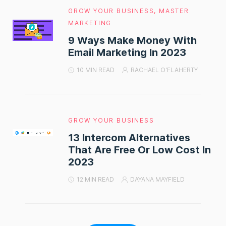
GROW YOUR BUSINESS
,
MASTER
MARKETING
9 Ways Make Money With
Email Marketing In 2023
10 MIN READ
RACHAEL O'FLAHERTY
GROW YOUR BUSINESS
13 Intercom Alternatives
That Are Free Or Low Cost In
2023
12 MIN READ
DAYANA MAYFIELD