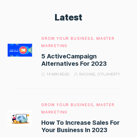
Latest
GROW YOUR BUSINESS
,
MASTER
MARKETING
5 ActiveCampaign
Alternatives For 2023
14 MIN READ
RACHAEL O'FLAHERTY
GROW YOUR BUSINESS
,
MASTER
MARKETING
How To Increase Sales For
Your Business In 2023