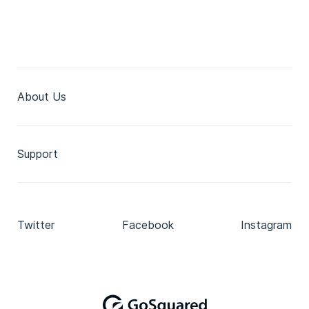
About Us
Support
Twitter
Facebook
Instagram