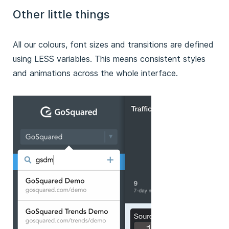
Other little things
All our colours, font sizes and transitions are defined
using LESS variables. This means consistent styles
and animations across the whole interface.