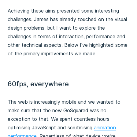
Achieving these aims presented some interesting
challenges. James has already touched on the visual
design problems, but I want to explore the
challenges in terms of interaction, performance and
other technical aspects. Below I’ve highlighted some
of the primary improvements we made.
60fps, everywhere
The web is increasingly mobile and we wanted to
make sure that the new GoSquared was no
exception to that. We spent countless hours
optimising JavaScript and scrutinising
animation
performance.
Regardless of what device you’re