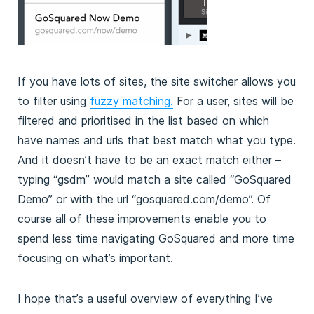
If you have lots of sites, the site switcher allows you
to filter using
fuzzy matching.
For a user, sites will be
filtered and prioritised in the list based on which
have names and urls that best match what you type.
And it doesn’t have to be an exact match either –
typing “gsdm” would match a site called “GoSquared
Demo” or with the url “gosquared.com/demo”. Of
course all of these improvements enable you to
spend less time navigating GoSquared and more time
focusing on what’s important.
I hope that’s a useful overview of everything I’ve