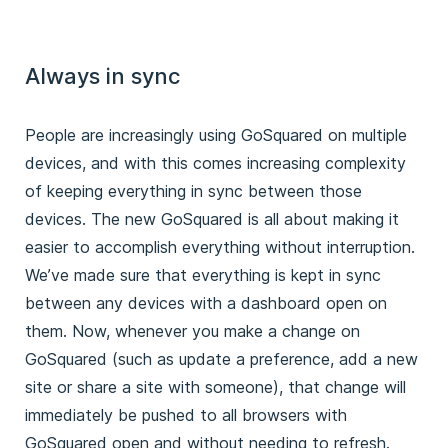
Always in sync
People are increasingly using GoSquared on multiple
devices, and with this comes increasing complexity
of keeping everything in sync between those
devices. The new GoSquared is all about making it
easier to accomplish everything without interruption.
We’ve made sure that everything is kept in sync
between any devices with a dashboard open on
them. Now, whenever you make a change on
GoSquared (such as update a preference, add a new
site or share a site with someone), that change will
immediately be pushed to all browsers with
GoSquared open and without needing to refresh.