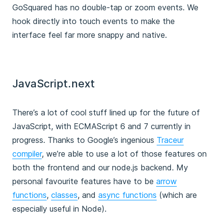
GoSquared has no double-tap or zoom events. We
hook directly into touch events to make the
interface feel far more snappy and native.
JavaScript.next
There’s a lot of cool stuff lined up for the future of
JavaScript, with ECMAScript 6 and 7 currently in
progress. Thanks to Google’s ingenious
Traceur
compiler
, we’re able to use a lot of those features on
both the frontend and our node.js backend. My
personal favourite features have to be
arrow
functions
,
classes
, and
async functions
(which are
especially useful in Node).