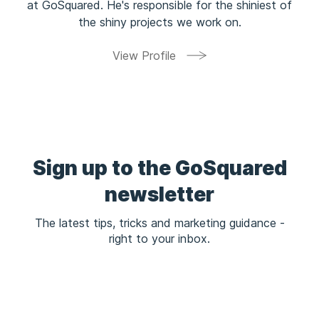
at GoSquared. He's responsible for the shiniest of
the shiny projects we work on.
View Profile
Sign up to the GoSquared
newsletter
The latest tips, tricks and marketing guidance -
right to your inbox.