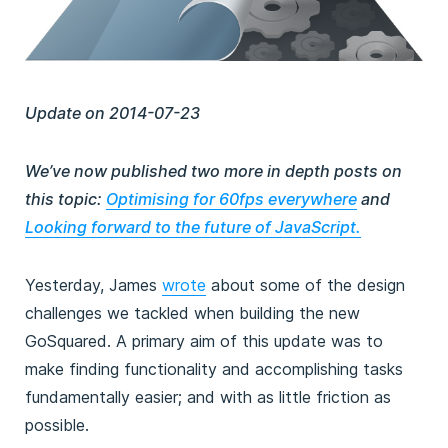
Update on 2014-07-23
We’ve now published two more in depth posts on
this topic:
Optimising for 60fps everywhere
and
Looking forward to the future of JavaScript.
Yesterday, James
wrote
about some of the design
challenges we tackled when building the new
GoSquared. A primary aim of this update was to
make finding functionality and accomplishing tasks
fundamentally easier; and with as little friction as
possible.