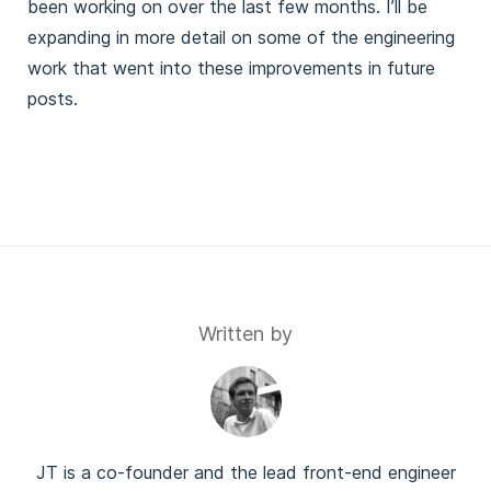
been working on over the last few months. I’ll be
expanding in more detail on some of the engineering
work that went into these improvements in future
posts.
Written by
JT is a co-founder and the lead front-end engineer