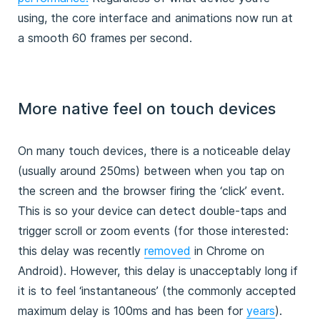
using, the core interface and animations now run at
a smooth 60 frames per second.
More native feel on touch devices
On many touch devices, there is a noticeable delay
(usually around 250ms) between when you tap on
the screen and the browser firing the ‘click’ event.
This is so your device can detect double-taps and
trigger scroll or zoom events (for those interested:
this delay was recently
removed
in Chrome on
Android). However, this delay is unacceptably long if
it is to feel ‘instantaneous’ (the commonly accepted
maximum delay is 100ms and has been for
years
).