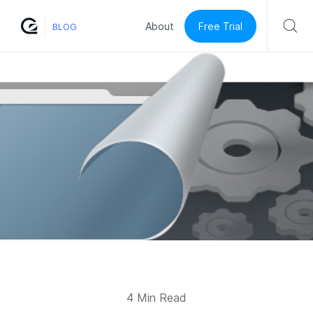
Free Trial
About
BLOG
4 Min Read