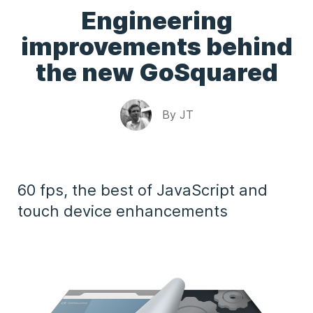
Engineering
improvements behind
the new GoSquared
By
JT
60 fps, the best of JavaScript and
touch device enhancements