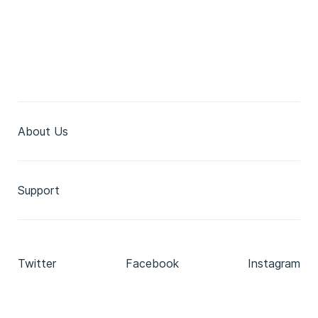
About Us
Support
Twitter
Facebook
Instagram