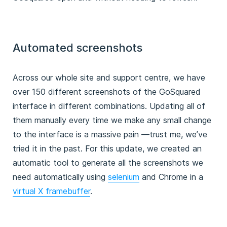
Automated screenshots
Across our whole site and support centre, we have
over 150 different screenshots of the GoSquared
interface in different combinations. Updating all of
them manually every time we make any small change
to the interface is a massive pain —trust me, we’ve
tried it in the past. For this update, we created an
automatic tool to generate all the screenshots we
need automatically using
selenium
and Chrome in a
virtual X framebuffer
.