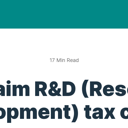
17 Min Read
aim R&D (Re
opment) tax c