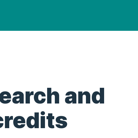
search and
redits