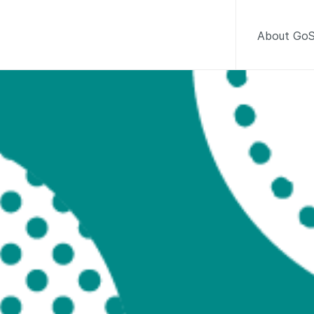
About GoS