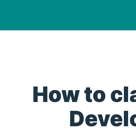
How to cl
Devel