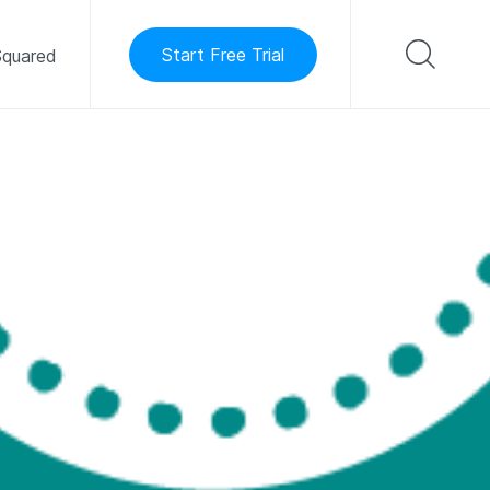
Start Free Trial
quared