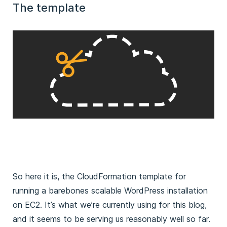
The template
So here it is, the CloudFormation template for
running a barebones scalable WordPress installation
on EC2. It’s what we’re currently using for this blog,
and it seems to be serving us reasonably well so far.