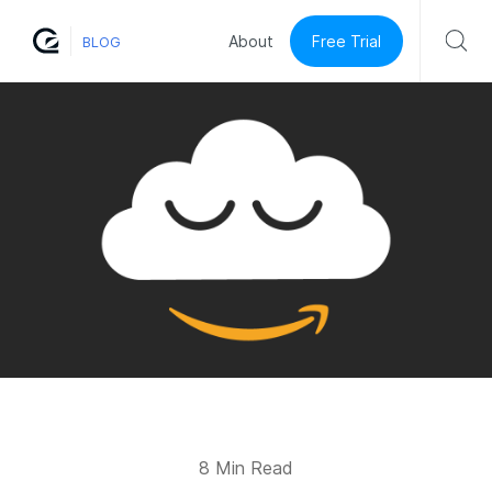
Free Trial
About
BLOG
8 Min Read