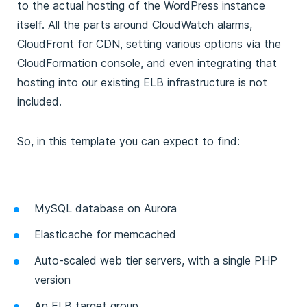
to the actual hosting of the WordPress instance
itself. All the parts around CloudWatch alarms,
CloudFront for CDN, setting various options via the
CloudFormation console, and even integrating that
hosting into our existing ELB infrastructure is not
included.
So, in this template you can expect to find:
MySQL database on Aurora
Elasticache for memcached
Auto-scaled web tier servers, with a single PHP
version
An ELB target group