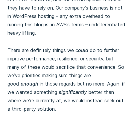
they have to rely on. Our company’s business is not
in WordPress hosting – any extra overhead to
running this blog is, in AWS’s terms – undifferentiated
heavy lifting.
There are definitely things we
could
do to further
improve performance, resilience, or security, but
many of these would sacrifice that convenience. So
we’ve priorities making sure things are
good
enough
in those regards but no more. Again, if
we wanted something
significantly
better than
where we’re currently at, we would instead seek out
a third-party solution.