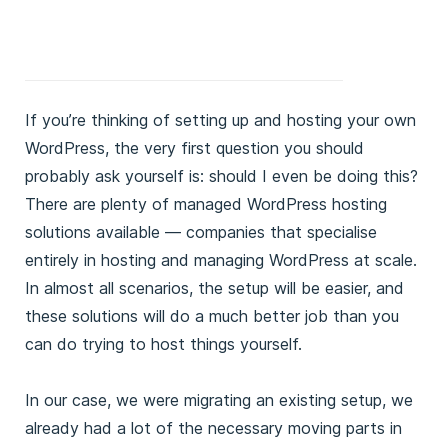
If you’re thinking of setting up and hosting your own
WordPress, the very first question you should
probably ask yourself is: should I even be doing this?
There are plenty of managed WordPress hosting
solutions available — companies that specialise
entirely in hosting and managing WordPress at scale.
In almost all scenarios, the setup will be easier, and
these solutions will do a much better job than you
can do trying to host things yourself.
In our case, we were migrating an existing setup, we
already had a lot of the necessary moving parts in