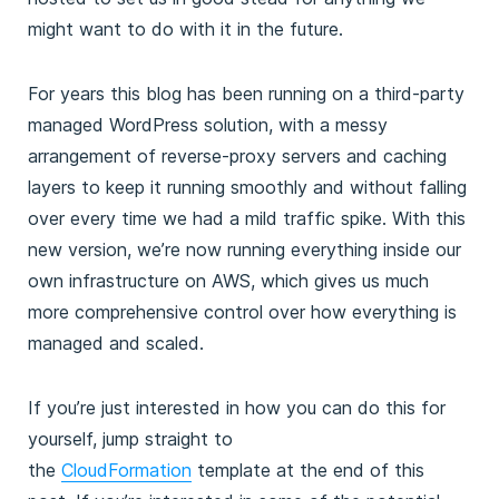
might want to do with it in the future.
For years this blog has been running on a third-party
managed WordPress solution, with a messy
arrangement of reverse-proxy servers and caching
layers to keep it running smoothly and without falling
over every time we had a mild traffic spike. With this
new version, we’re now running everything inside our
own infrastructure on AWS, which gives us much
more comprehensive control over how everything is
managed and scaled.
If you’re just interested in how you can do this for
yourself, jump straight to
the
CloudFormation
template at the end of this