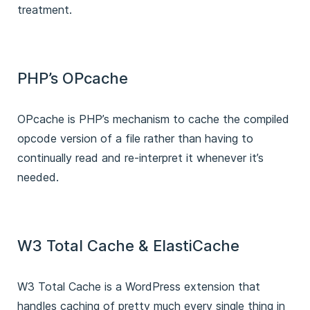
treatment.
PHP’s OPcache
OPcache is PHP’s mechanism to cache the compiled
opcode version of a file rather than having to
continually read and re-interpret it whenever it’s
needed.
W3 Total Cache & ElastiCache
W3 Total Cache is a WordPress extension that
handles caching of pretty much every single thing in