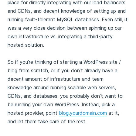
place for directly integrating with our load balancers
and CDNs, and decent knowledge of setting up and
running fault-tolerant MySQL databases. Even still, it
was a very close decision between spinning up our
own infrastructure vs. integrating a third-party
hosted solution.
So if you’re thinking of starting a WordPress site /
blog from scratch, or if you don’t already have a
decent amount of infrastructure and team
knowledge around running scalable web servers,
CDNs, and databases, you probably don’t want to
be running your own WordPress. Instead, pick a
hosted provider, point
blog.yourdomain.com
at it,
and let them take care of the rest.