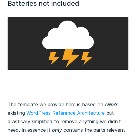
Batteries not included
The template we provide here is based on AWS’s
existing
WordPress Reference Architecture
but
drastically simplified to remove anything we didn’t
need. In essence it
only
contains the parts relevant