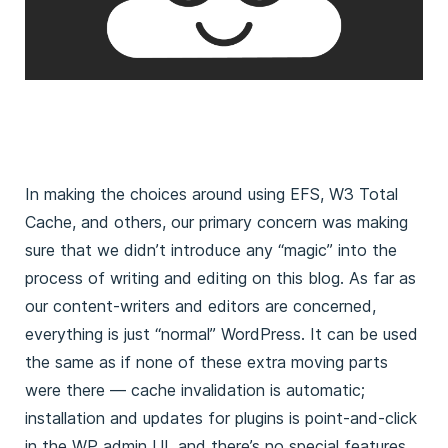
In making the choices around using EFS, W3 Total
Cache, and others, our primary concern was making
sure that we didn’t introduce any “magic” into the
process of writing and editing on this blog. As far as
our content-writers and editors are concerned,
everything is just “normal” WordPress. It can be used
the same as if none of these extra moving parts
were there — cache invalidation is automatic;
installation and updates for plugins is point-and-click
in the WP admin UI, and there’s no special features