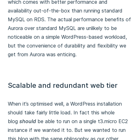
which comes with better performance and
availability out-of-the-box than running standard
MySQL on RDS. The actual performance benefits of
Aurora over standard MySQL are unlikely to be
noticeable on a simple WordPress-based workload,
but the convenience of durability and flexibility we
get from Aurora was enticing.
Scalable and redundant web tier
When it’s optimised well, a WordPress installation
should take fairly little load. In fact this whole
blog
should
be able to run on a single t3.micro EC2
instance if we wanted it to. But we wanted to run
this blog with the same philosophy as our other