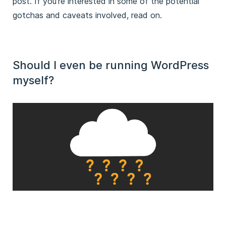
post. If you’re interested in some of the potential
gotchas and caveats involved, read on.
Should I even be running WordPress
myself?