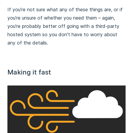
If you’re not sure what any of these things are, or if
you’re unsure of whether you need them – again,
you’re probably better off going with a third-party
hosted system so you don’t have to worry about
any of the details.
Making it fast