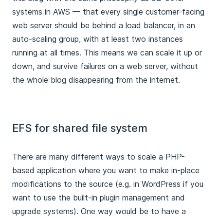
systems in AWS — that every single customer-facing
web server should be behind a load balancer, in an
auto-scaling group, with at least two instances
running at all times. This means we can scale it up or
down, and survive failures on a web server, without
the whole blog disappearing from the internet.
EFS for shared file system
There are many different ways to scale a PHP-
based application where you want to make in-place
modifications to the source (e.g. in WordPress if you
want to use the built-in plugin management and
upgrade systems). One way would be to have a