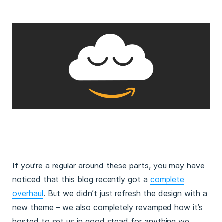
If you’re a regular around these parts, you may have
noticed that this blog recently got a
complete
overhaul
. But we didn’t just refresh the design with a
new theme – we also completely revamped how it’s
hosted to set us in good stead for anything we