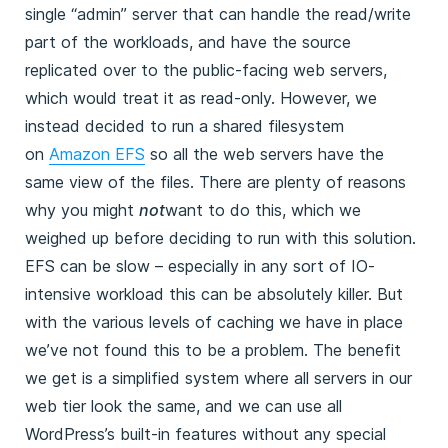
single “admin” server that can handle the read/write
part of the workloads, and have the source
replicated over to the public-facing web servers,
which would treat it as read-only. However, we
instead decided to run a shared filesystem
on
Amazon EFS
so all the web servers have the
same view of the files. There are plenty of reasons
why you might
not
want to do this, which we
weighed up before deciding to run with this solution.
EFS can be slow – especially in any sort of IO-
intensive workload this can be absolutely killer. But
with the various levels of caching we have in place
we’ve not found this to be a problem. The benefit
we get is a simplified system where all servers in our
web tier look the same, and we can use all
WordPress’s built-in features without any special