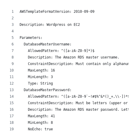
AWSTemplateFormatVersion: 2010-09-09
Description: Wordpress on EC2
Parameters:
  DatabaseMasterUsername:
    AllowedPattern: ^([a-zA-Z0-9]*)$
    Description: The Amazon RDS master username.
    ConstraintDescription: Must contain only alphanume
    MaxLength: 16
    MinLength: 3
    Type: String
  DatabaseMasterPassword:
    AllowedPattern: ^([a-zA-Z0-9`~!#$%^&*()_+,\\-])*$
    ConstraintDescription: Must be letters (upper or l
    Description: The Amazon RDS master password. Lette
    MaxLength: 41
    MinLength: 8
    NoEcho: true