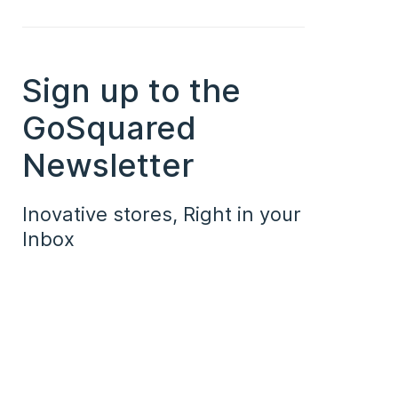
Sign up to the
GoSquared
Newsletter
Inovative stores, Right in your
Inbox