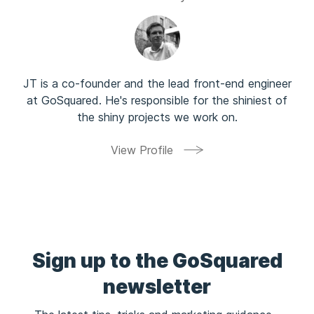
      - 4.5
      - 4.6
      - 4.7
      - 4.8
      - 4.9
JT is a co-founder and the lead front-end engineer
    Default: latest
at GoSquared. He's responsible for the shiniest of
    Type: String
the shiny projects we work on.
  WPDirectory:
    Description: The path under which you want WordPre
View Profile
    AllowedPattern: ^/([a-zA-Z0-9.~_+-])*$
    Default: /
    Type: String
  EC2KeyName:
    AllowedPattern: ^([a-zA-Z0-9 @.`~!#$%^&*()_+,\\-])
    ConstraintDescription: Must be letters (upper or l
    Description: Name of an EC2 KeyPair. Your Web inst
Sign up to the GoSquared
    Type: AWS::EC2::KeyPair::KeyName
newsletter
Resources:
  ElasticFileSystem: