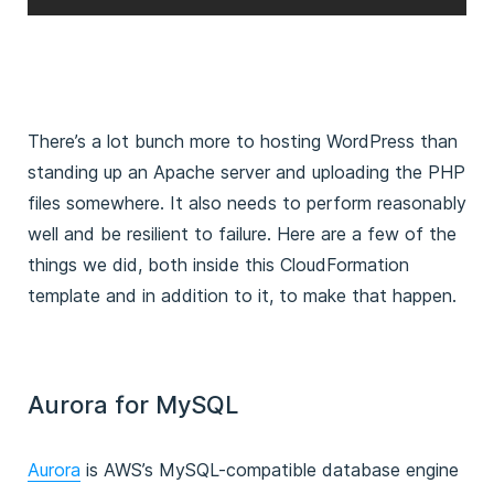
There’s a lot bunch more to hosting WordPress than
standing up an Apache server and uploading the PHP
files somewhere. It also needs to perform reasonably
well and be resilient to failure. Here are a few of the
things we did, both inside this CloudFormation
template and in addition to it, to make that happen.
Aurora for MySQL
Aurora
is AWS’s MySQL-compatible database engine