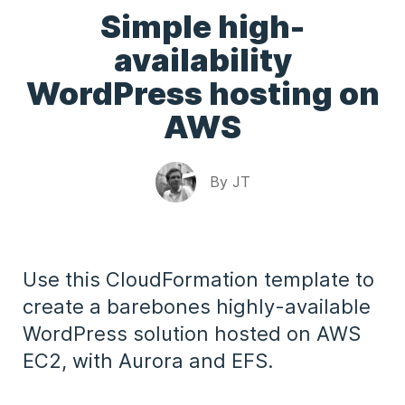
Simple high-
availability
WordPress hosting on
AWS
By
JT
Use this CloudFormation template to
create a barebones highly-available
WordPress solution hosted on AWS
EC2, with Aurora and EFS.