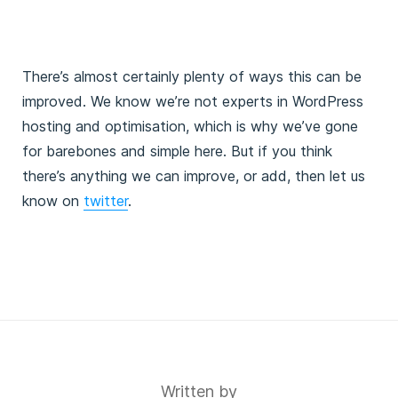
  PublicAlbSecurityGroup:
    Description: The Security Group for the ALB you're
    Type: AWS::EC2::SecurityGroup::Id
  WPAdminEmail:
There’s almost certainly plenty of ways this can be
    AllowedPattern: ^(([^<>()\[\]\\.,;:\s@"]+(\.[^<>()
improved. We know we’re not experts in WordPress
    Description: The admin email address for WordPress
    Type: String
hosting and optimisation, which is why we’ve gone
  WPAdminPassword:
for barebones and simple here. But if you think
    AllowedPattern: ^([a-zA-Z0-9`~!#$%^&*()_+,\\-])*$
there’s anything we can improve, or add, then let us
    ConstraintDescription: Must be letters (upper or l
    Description: The WordPress admin password. Letters
know on
twitter
.
    Type: String
    NoEcho: true
  WPAdminUsername:
    AllowedPattern: ^([a-zA-Z0-9])([a-zA-Z0-9_-])*([a-
    Description: The WordPress admin username.
    Type: String
  WPVersion:
    AllowedValues:
      - latest
Written by
      - nightly