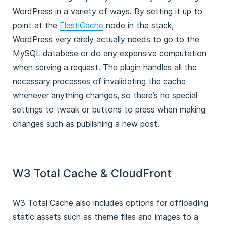
WordPress in a variety of ways. By setting it up to
point at the
ElastiCache
node in the stack,
WordPress very rarely actually needs to go to the
MySQL database or do any expensive computation
when serving a request. The plugin handles all the
necessary processes of invalidating the cache
whenever anything changes, so there’s no special
settings to tweak or buttons to press when making
changes such as publishing a new post.
W3 Total Cache & CloudFront
W3 Total Cache also includes options for offloading
static assets such as theme files and images to a