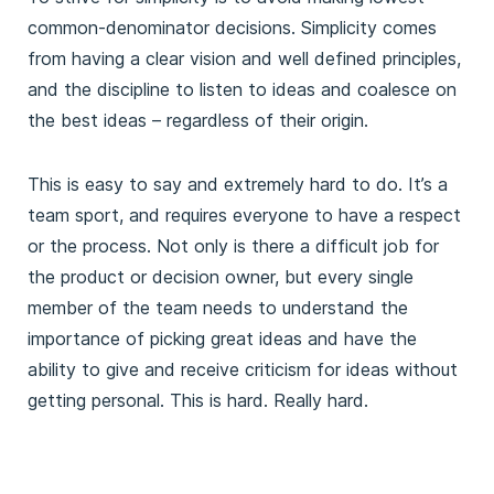
common-denominator decisions. Simplicity comes
from having a clear vision and well defined principles,
and the discipline to listen to ideas and coalesce on
the best ideas – regardless of their origin.
This is easy to say and extremely hard to do. It’s a
team sport, and requires everyone to have a respect
or the process. Not only is there a difficult job for
the product or decision owner, but every single
member of the team needs to understand the
importance of picking great ideas and have the
ability to give and receive criticism for ideas without
getting personal. This is hard. Really hard.