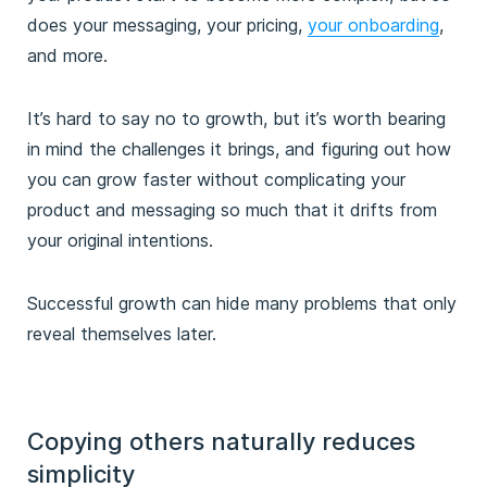
does your messaging, your pricing,
your onboarding
,
and more.
It’s hard to say no to growth, but it’s worth bearing
in mind the challenges it brings, and figuring out how
you can grow faster without complicating your
product and messaging so much that it drifts from
your original intentions.
Successful growth can hide many problems that only
reveal themselves later.
Copying others naturally reduces
simplicity