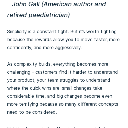
– John Gall (American author and
retired paediatrician)
Simplicity is a constant fight. But it’s worth fighting
because the rewards allow you to move faster, more
confidently, and more aggressively.
As complexity builds, everything becomes more
challenging – customers find it harder to understand
your product, your team struggles to understand
where the quick wins are, small changes take
considerable time, and big changes become even
more terrifying because so many different concepts
need to be considered.