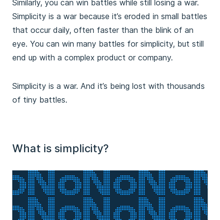
Similarly, you can win battles while still losing a war.
Simplicity is a war because it’s eroded in small battles
that occur daily, often faster than the blink of an
eye. You can win many battles for simplicity, but still
end up with a complex product or company.
Simplicity is a war. And it’s being lost with thousands
of tiny battles.
What is simplicity?