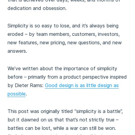
dedication and obsession.
Simplicity is so easy to lose, and it’s always being
eroded – by team members, customers, investors,
new features, new pricing, new questions, and new
answers.
We’ve written about the importance of simplicity
before – primarily from a product perspective inspired
by Dieter Rams:
Good design is as little design as
possible
.
This post was originally titled “simplicity is a battle”,
but it dawned on us that that’s not strictly true –
battles can be lost, while a war can still be won.