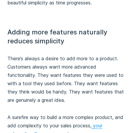
beautiful simplicity as time progresses.
Adding more features naturally
reduces simplicity
There’s always a desire to add more to a product.
Customers always want more advanced
functionality. They want features they were used to
with a tool they used before. They want features
they think would be handy. They want features that
are genuinely a great idea.
A surefire way to build a more complex product, and
add complexity to your sales process,
your