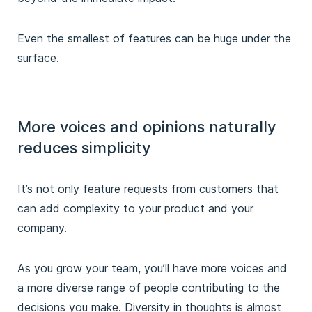
Even the smallest of features can be huge under the
surface.
More voices and opinions naturally
reduces simplicity
It’s not only feature requests from customers that
can add complexity to your product and your
company.
As you grow your team, you’ll have more voices and
a more diverse range of people contributing to the
decisions you make. Diversity in thoughts is almost