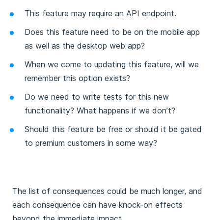
This feature may require an API endpoint.
Does this feature need to be on the mobile app
as well as the desktop web app?
When we come to updating this feature, will we
remember this option exists?
Do we need to write tests for this new
functionality? What happens if we don’t?
Should this feature be free or should it be gated
to premium customers in some way?
The list of consequences could be much longer, and
each consequence can have knock-on effects
beyond the immediate impact.