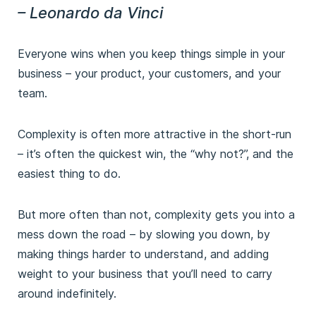
– Leonardo da Vinci
Everyone wins when you keep things simple in your
business – your product, your customers, and your
team.
Complexity is often more attractive in the short-run
– it’s often the quickest win, the “why not?”, and the
easiest thing to do.
But more often than not, complexity gets you into a
mess down the road – by slowing you down, by
making things harder to understand, and adding
weight to your business that you’ll need to carry
around indefinitely.