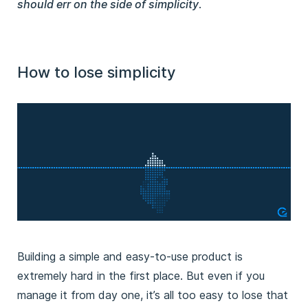
should err on the side of simplicity
.
How to lose simplicity
Building a simple and easy-to-use product is
extremely hard in the first place. But even if you
manage it from day one, it’s all too easy to lose that