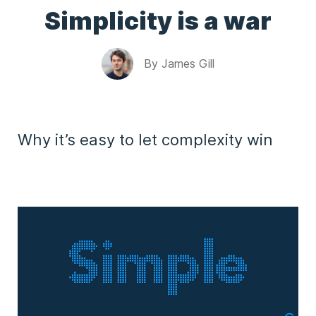
Simplicity is a war
By
James Gill
Why it’s easy to let complexity win