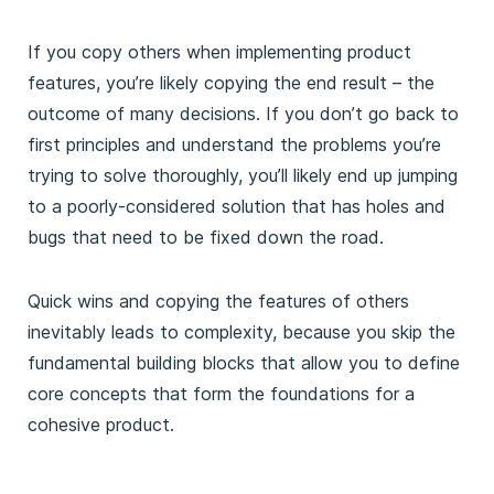
If you copy others when implementing product
features, you’re likely copying the end result – the
outcome of many decisions. If you don’t go back to
first principles and understand the problems you’re
trying to solve thoroughly, you’ll likely end up jumping
to a poorly-considered solution that has holes and
bugs that need to be fixed down the road.
Quick wins and copying the features of others
inevitably leads to complexity, because you skip the
fundamental building blocks that allow you to define
core concepts that form the foundations for a
cohesive product.