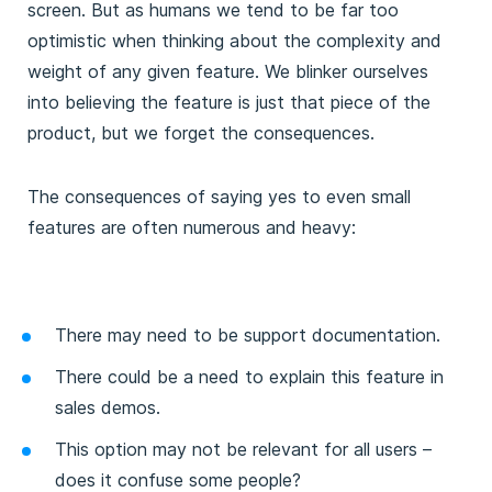
screen. But as humans we tend to be far too
optimistic when thinking about the complexity and
weight of any given feature. We blinker ourselves
into believing the feature is just that piece of the
product, but we forget the consequences.
The consequences of saying yes to even small
features are often numerous and heavy:
There may need to be support documentation.
There could be a need to explain this feature in
sales demos.
This option may not be relevant for all users –
does it confuse some people?