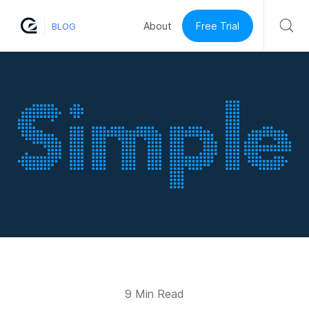
Free Trial
About
BLOG
9 Min Read