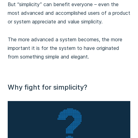
But “simplicity” can benefit everyone – even the
most advanced and accomplished users of a product
or system appreciate and value simplicity.
The more advanced a system becomes, the more
important it is for the system to have originated
from something simple and elegant.
Why fight for simplicity?