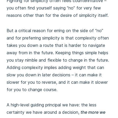
Fighting for simplicity often feels counterintuitive –
you often find yourself saying “no” for very few
reasons other than for the desire of simplicity itself.
But a critical reason for erring on the side of “no”
and for preferring simplicity is that complexity often
takes you down a route that is harder to navigate
away from in the future. Keeping things simple helps
you stay nimble and flexible to change in the future.
Adding complexity implies adding weight that can
slow you down in later decisions – it can make it
slower for you to reverse, and it can make it slower
for you to change course.
A high-level guiding principal we have: the less
certainty we have around a decision,
the more we