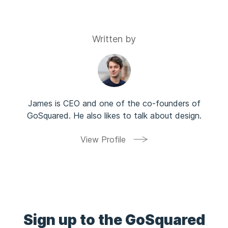
Written by
James is CEO and one of the co-founders of
GoSquared. He also likes to talk about design.
View Profile
Sign up to the GoSquared