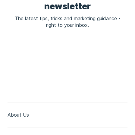
newsletter
The latest tips, tricks and marketing guidance -
right to your inbox.
About Us