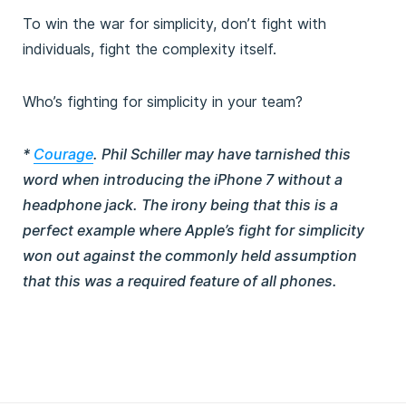
To win the war for simplicity, don’t fight with
individuals, fight the complexity itself.
Who’s fighting for simplicity in your team?
*
Courage
. Phil Schiller may have tarnished this
word when introducing the iPhone 7 without a
headphone jack. The irony being that this is a
perfect example where Apple’s fight for simplicity
won out against the commonly held assumption
that this was a required feature of all phones.