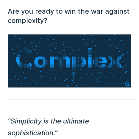
Are you ready to win the war against
complexity?
“Simplicity is the ultimate
sophistication.”