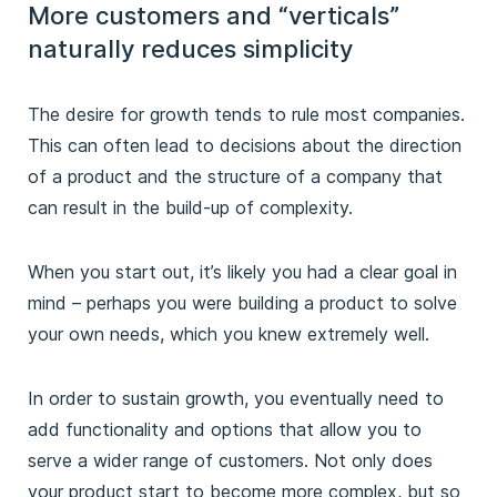
More customers and “verticals”
naturally reduces simplicity
The desire for growth tends to rule most companies.
This can often lead to decisions about the direction
of a product and the structure of a company that
can result in the build-up of complexity.
When you start out, it’s likely you had a clear goal in
mind – perhaps you were building a product to solve
your own needs, which you knew extremely well.
In order to sustain growth, you eventually need to
add functionality and options that allow you to
serve a wider range of customers. Not only does
your product start to become more complex, but so