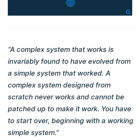
“A complex system that works is
invariably found to have evolved from
a simple system that worked. A
complex system designed from
scratch never works and cannot be
patched up to make it work. You have
to start over, beginning with a working
simple system.”