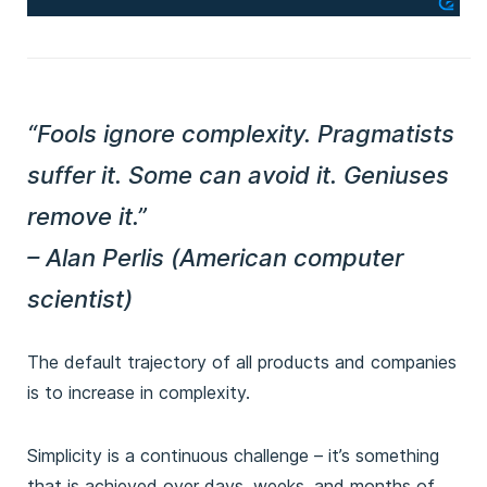
“Fools ignore complexity. Pragmatists
suffer it. Some can avoid it. Geniuses
remove it.”
– Alan Perlis (American computer
scientist)
The default trajectory of all products and companies
is to increase in complexity.
Simplicity is a continuous challenge – it’s something
that is achieved over days, weeks, and months of