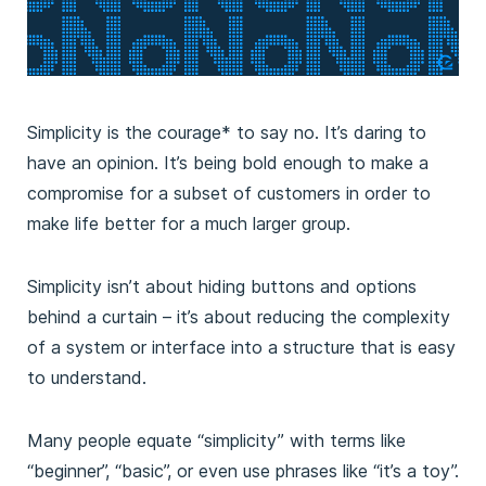
Simplicity is the courage* to say no. It’s daring to
have an opinion. It’s being bold enough to make a
compromise for a subset of customers in order to
make life better for a much larger group.
Simplicity isn’t about hiding buttons and options
behind a curtain – it’s about reducing the complexity
of a system or interface into a structure that is easy
to understand.
Many people equate “simplicity” with terms like
“beginner”, “basic”, or even use phrases like “it’s a toy”.