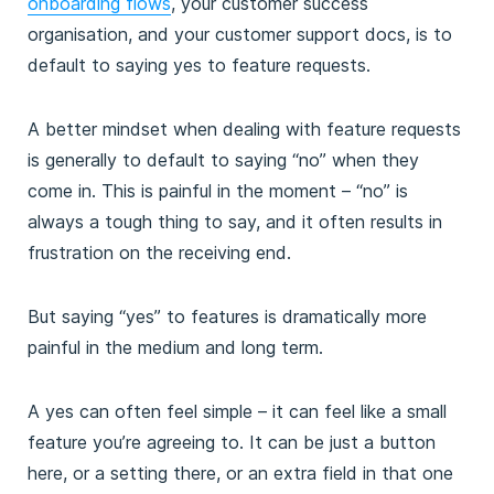
onboarding flows
, your customer success
organisation, and your customer support docs, is to
default to saying yes to feature requests.
A better mindset when dealing with feature requests
is generally to default to saying “no” when they
come in. This is painful in the moment – “no” is
always a tough thing to say, and it often results in
frustration on the receiving end.
But saying “yes” to features is dramatically more
painful in the medium and long term.
A yes can often feel simple – it can feel like a small
feature you’re agreeing to. It can be just a button
here, or a setting there, or an extra field in that one