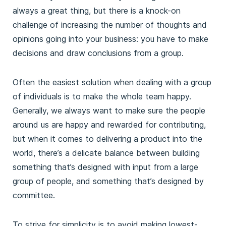
always a great thing, but there is a knock-on
challenge of increasing the number of thoughts and
opinions going into your business: you have to make
decisions and draw conclusions from a group.
Often the easiest solution when dealing with a group
of individuals is to make the whole team happy.
Generally, we always want to make sure the people
around us are happy and rewarded for contributing,
but when it comes to delivering a product into the
world, there’s a delicate balance between building
something that’s designed with input from a large
group of people, and something that’s designed by
committee.
To strive for simplicity is to avoid making lowest-