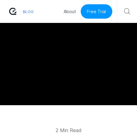
Free Trial
About
BLOG
2 Min Read