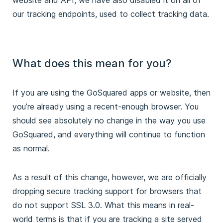
our tracking endpoints, used to collect tracking data.
What does this mean for you?
If you are using the GoSquared apps or website, then
you’re already using a recent-enough browser. You
should see absolutely no change in the way you use
GoSquared, and everything will continue to function
as normal.
As a result of this change, however, we are officially
dropping secure tracking support for browsers that
do not support SSL 3.0. What this means in real-
world terms is that if you are tracking a site served