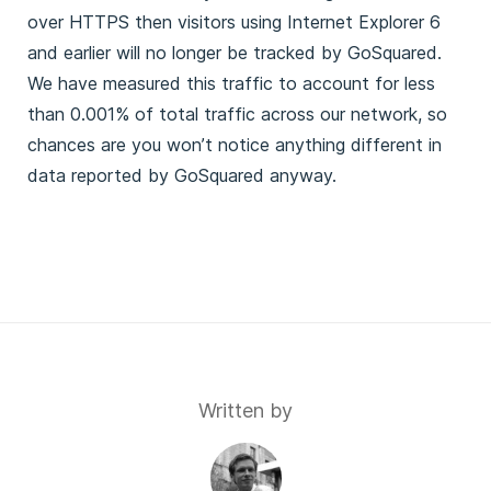
over HTTPS then visitors using Internet Explorer 6
and earlier will no longer be tracked by GoSquared.
We have measured this traffic to account for less
than 0.001% of total traffic across our network, so
chances are you won’t notice anything different in
data reported by GoSquared anyway.
Written by