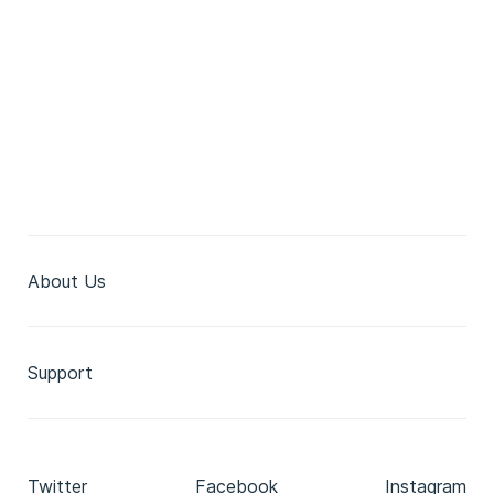
About Us
Support
Twitter
Facebook
Instagram