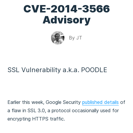
CVE-2014-3566
Advisory
By
JT
SSL Vulnerability a.k.a. POODLE
Earlier this week, Google Security
published details
of
a flaw in SSL 3.0, a protocol occasionally used for
encrypting HTTPS traffic.