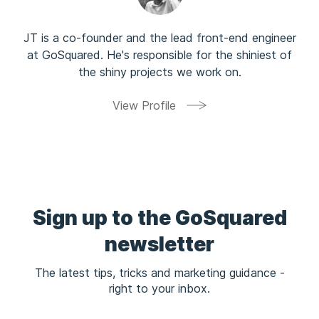
JT is a co-founder and the lead front-end engineer
at GoSquared. He's responsible for the shiniest of
the shiny projects we work on.
View Profile
Sign up to the GoSquared
newsletter
The latest tips, tricks and marketing guidance -
right to your inbox.