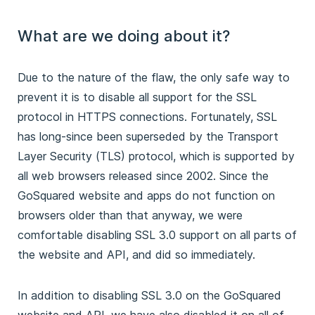
What are we doing about it?
Due to the nature of the flaw, the only safe way to
prevent it is to disable all support for the SSL
protocol in HTTPS connections. Fortunately, SSL
has long-since been superseded by the Transport
Layer Security (TLS) protocol, which is supported by
all web browsers released since 2002. Since the
GoSquared website and apps do not function on
browsers older than that anyway, we were
comfortable disabling SSL 3.0 support on all parts of
the website and API, and did so immediately.
In addition to disabling SSL 3.0 on the GoSquared
website and API, we have also disabled it on all of