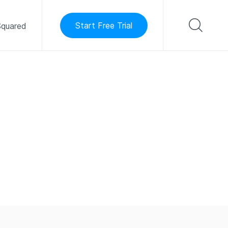
Start Free Trial
quared