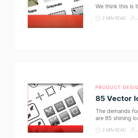
We think this is
2 MIN READ
PRODUCT DESI
85 Vector I
The demands for 
are 85 shining i
2 MIN READ