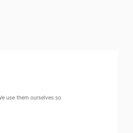
 We use them ourselves so