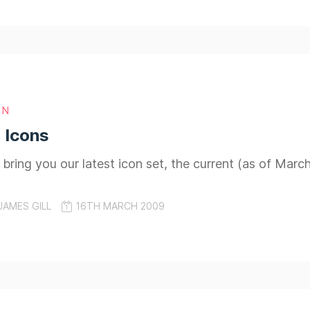
GN
 Icons
 bring you our latest icon set, the current (as of Marc
JAMES GILL
16TH MARCH 2009