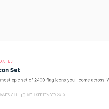
DATES
con Set
he most epic set of 2400 flag icons you’ll come across.
JAMES GILL
16TH SEPTEMBER 2010