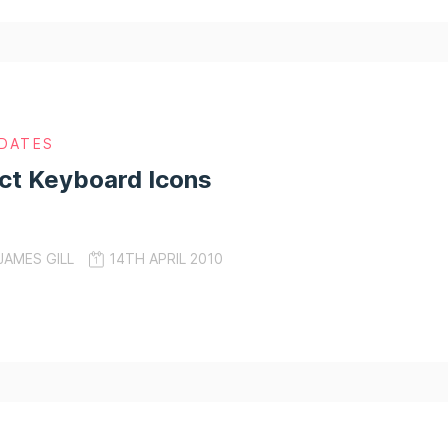
DATES
ct Keyboard Icons
JAMES GILL
14TH APRIL 2010