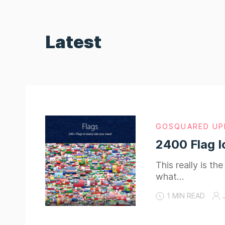
Latest
GOSQUARED UP
2400 Flag I
This really is t
what…
1 MIN READ