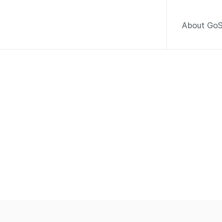
About GoS