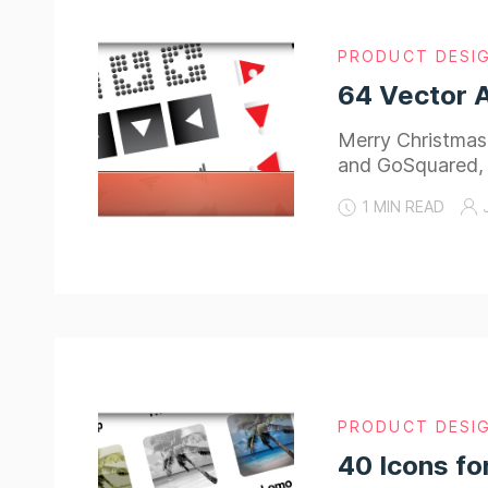
PRODUCT DESI
64 Vector 
Merry Christmas
and GoSquared,
1 MIN READ
PRODUCT DESI
40 Icons fo