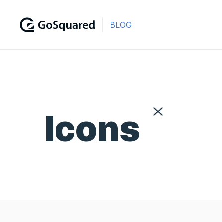
BLOG
Icons