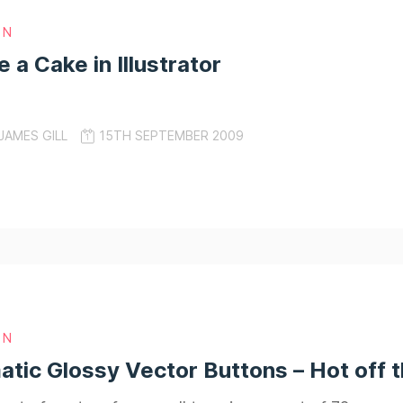
GN
 a Cake in Illustrator
JAMES GILL
15TH SEPTEMBER 2009
GN
ic Glossy Vector Buttons – Hot off 