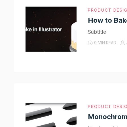
PRODUCT DESI
How to Bake
Subtitle
9 MIN READ
PRODUCT DESI
Monochromat