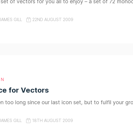
t set of vectors for you all to enjoy – a set of 72 mon
JAMES GILL
22ND AUGUST 2009
GN
ce for Vectors
 too long since our last icon set, but to fulfil your g
JAMES GILL
18TH AUGUST 2009