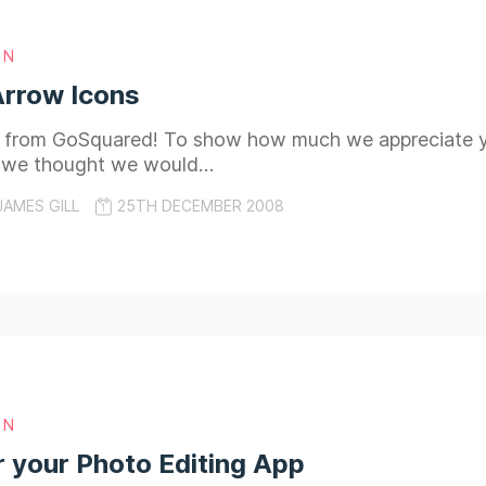
GN
Arrow Icons
 from GoSquared! To show how much we appreciate you
 we thought we would…
JAMES GILL
25TH DECEMBER 2008
GN
r your Photo Editing App