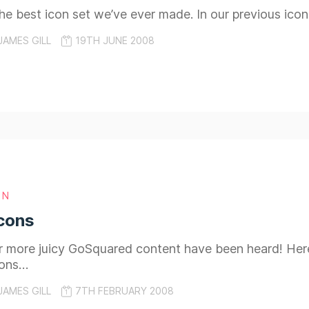
 the best icon set we’ve ever made. In our previous ico
JAMES GILL
19TH JUNE 2008
GN
cons
more juicy GoSquared content have been heard! Here, i
cons…
JAMES GILL
7TH FEBRUARY 2008