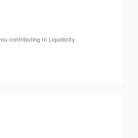
 contributing to Liquidicity