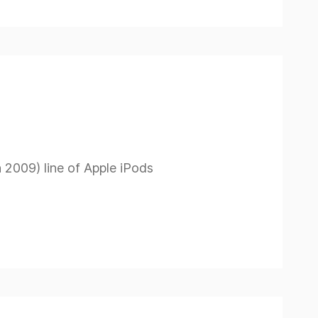
h 2009) line of Apple iPods