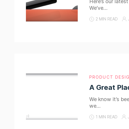
Here’s our lates
We’ve…
2 MIN READ
PRODUCT DESI
A Great Pla
We know it’s been
we…
1 MIN READ