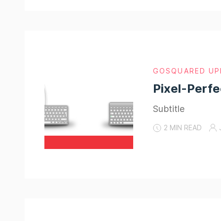
GOSQUARED UP
Pixel-Perfe
Subtitle
2 MIN READ