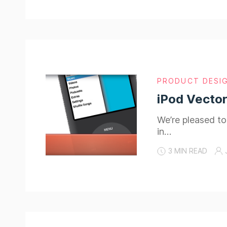
PRODUCT DESI
iPod Vector
We’re pleased to
in…
3 MIN READ