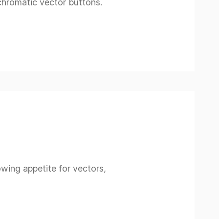
ochromatic vector buttons.
rowing appetite for vectors,