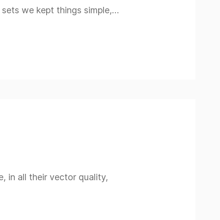
n sets we kept things simple,…
n all their vector quality,