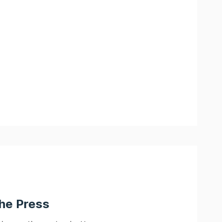
the Press