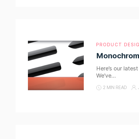
PRODUCT DESI
Monochromat
Here’s our lates
We’ve…
2 MIN READ