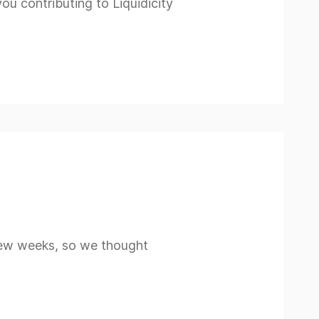
 contributing to Liquidicity
 few weeks, so we thought