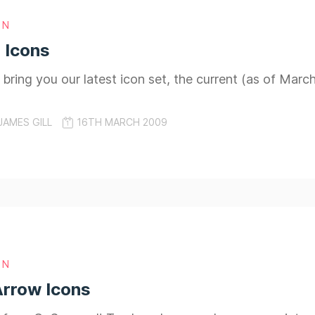
GN
 Icons
 bring you our latest icon set, the current (as of Marc
JAMES GILL
16TH MARCH 2009
GN
Arrow Icons