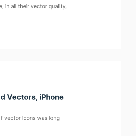
n all their vector quality,
od Vectors, iPhone
f vector icons was long