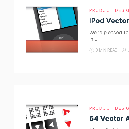
PRODUCT DESI
iPod Vector
We’re pleased to
in…
3 MIN READ
PRODUCT DESI
64 Vector 