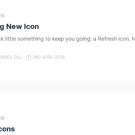
GN
ng New Icon
ick little something to keep you going: a Refresh icon
JAMES GILL
2ND APRIL 2008
GN
cons