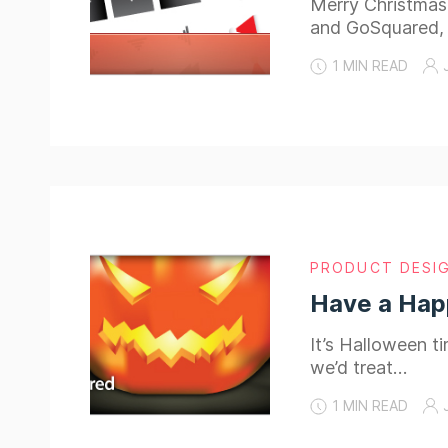
Merry Christmas
and GoSquared,
1 MIN READ
PRODUCT DESI
Have a Hap
It’s Halloween 
we’d treat…
1 MIN READ