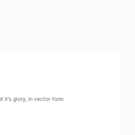
 it’s glory, in vector form.