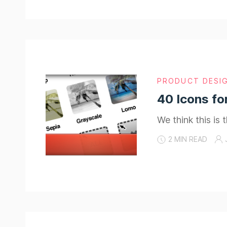
PRODUCT DESI
40 Icons fo
We think this is
2 MIN READ