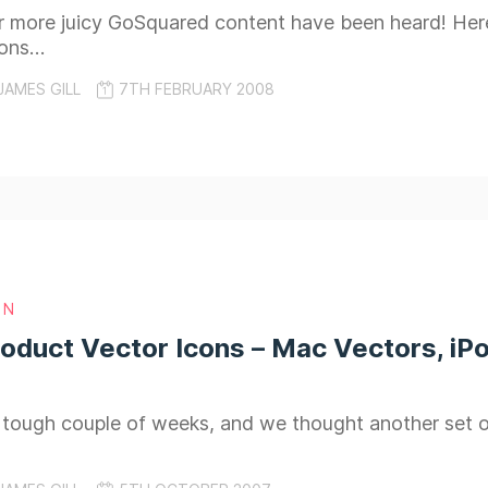
more juicy GoSquared content have been heard! Here, i
cons…
JAMES GILL
7TH FEBRUARY 2008
GN
oduct Vector Icons – Mac Vectors, iP
 tough couple of weeks, and we thought another set o