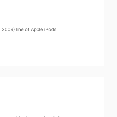
h 2009) line of Apple iPods