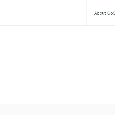
About GoS