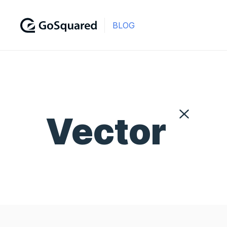
BLOG
Vector