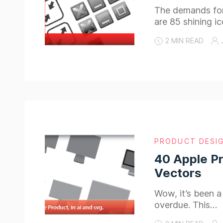
The demands for 
are 85 shining i
2 MIN READ
PRODUCT DESI
40 Apple Pr
Vectors
Wow, it’s been a
overdue. This…