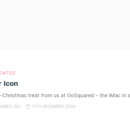
DATES
 Icon
e-Christmas treat from us at GoSquared – the iMac in all
JAMES GILL
11TH DECEMBER 2009