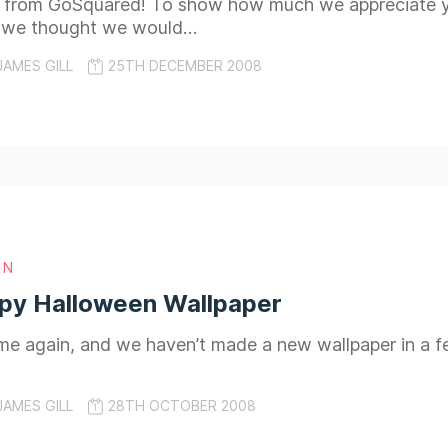
 from GoSquared! To show how much we appreciate you
 we thought we would…
JAMES GILL
25TH DECEMBER 2008
GN
py Halloween Wallpaper
time again, and we haven’t made a new wallpaper in a
JAMES GILL
28TH OCTOBER 2008