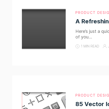
PRODUCT DESI
A Refreshi
Here’s just a qu
of you…
1 MIN READ
PRODUCT DESI
85 Vector I