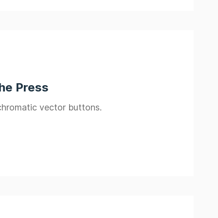
the Press
ochromatic vector buttons.