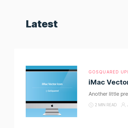
Latest
GOSQUARED UP
iMac Vector
Another little pr
2 MIN READ