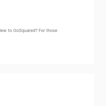
. New to GoSquared? For those