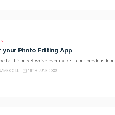
GN
r your Photo Editing App
 the best icon set we’ve ever made. In our previous ico
JAMES GILL
19TH JUNE 2008