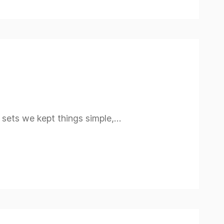
n sets we kept things simple,…