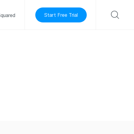
Start Free Trial
quared