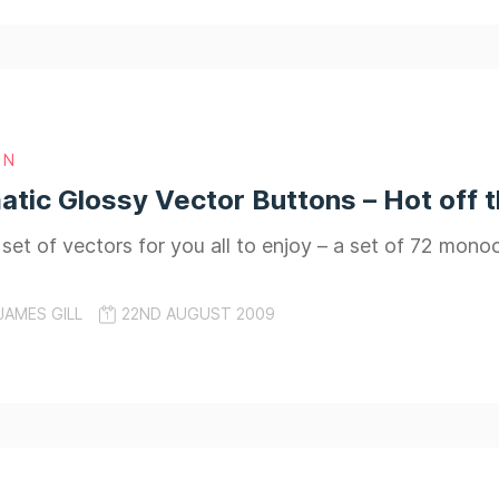
GN
ic Glossy Vector Buttons – Hot off 
t set of vectors for you all to enjoy – a set of 72 mon
JAMES GILL
22ND AUGUST 2009