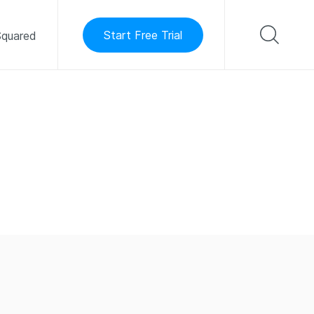
Start Free Trial
quared