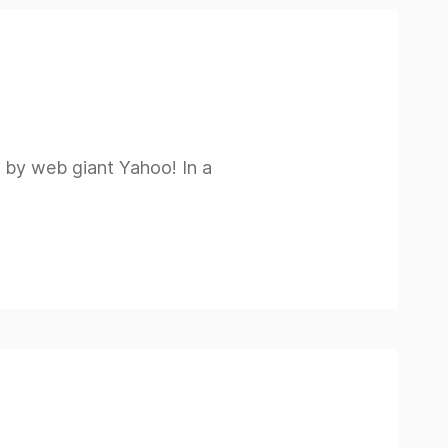
ed by web giant Yahoo! In a