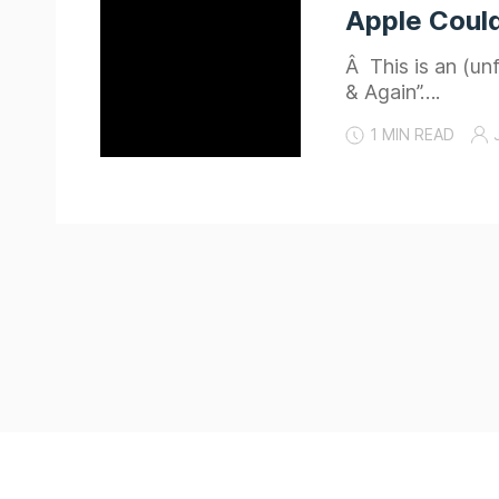
Apple Could
Â This is an (un
& Again”….
1 MIN READ