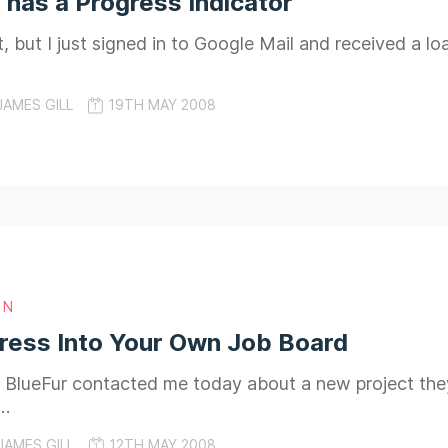
 has a Progress Indicator
, but I just signed in to Google Mail and received a lo
JAMES GILL
19TH MAY 2008
GN
ress Into Your Own Job Board
 BlueFur contacted me today about a new project they
s…
JAMES GILL
12TH MAY 2008