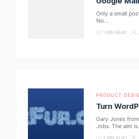
Google Mail
Only a small post
No…
1 MIN READ
PRODUCT DESI
Turn WordP
Gary Jones from
Jobs. The aim i
2 MIN READ