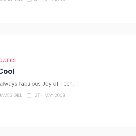
DATES
Cool
 always fabulous Joy of Tech.
JAMES GILL
12TH MAY 2008