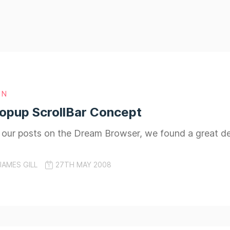
GN
opup ScrollBar Concept
o our posts on the Dream Browser, we found a great 
JAMES GILL
27TH MAY 2008