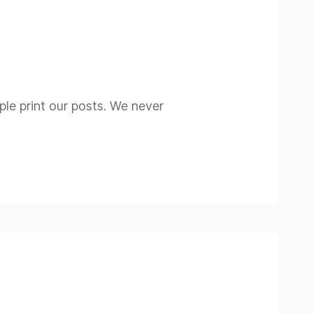
ople print our posts. We never