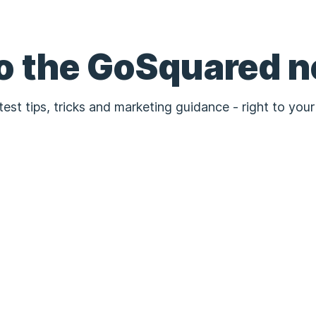
to the GoSquared n
test tips, tricks and marketing guidance - right to your