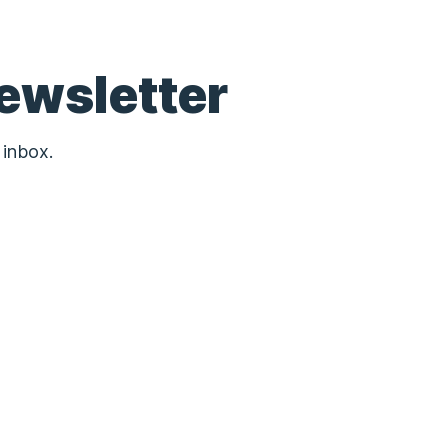
ewsletter
 inbox.