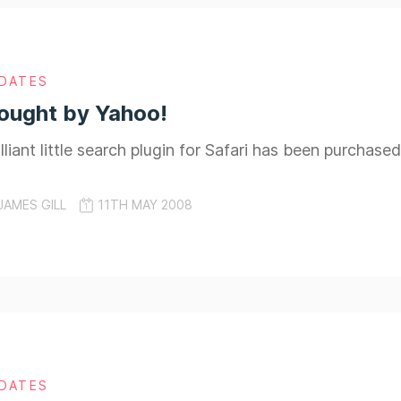
DATES
Bought by Yahoo!
rilliant little search plugin for Safari has been purchas
JAMES GILL
11TH MAY 2008
DATES