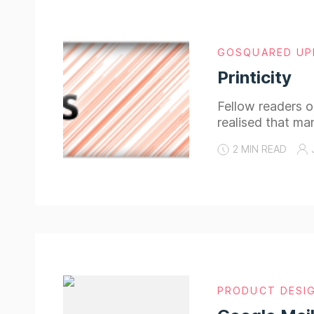
GOSQUARED UP
Printicity
Fellow readers of
realised that ma
2 MIN READ
PRODUCT DESI