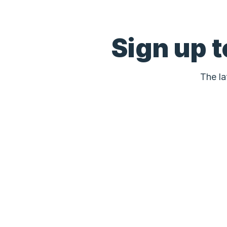
Sign up 
The la