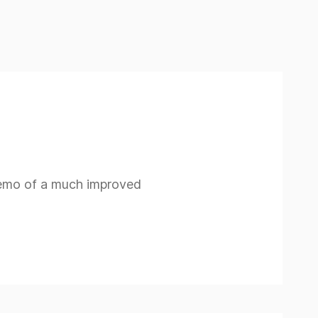
demo of a much improved