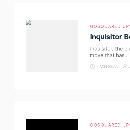
GOSQUARED UP
Inquisitor 
Inquisitor, the b
move that has…
2 MIN READ
GOSQUARED UP