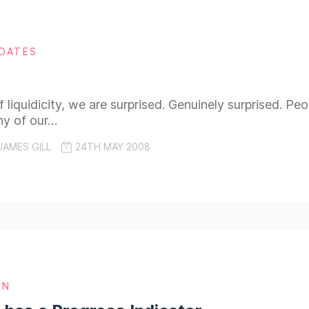
DATES
 liquidicity, we are surprised. Genuinely surprised. Pe
ny of our…
JAMES GILL
24TH MAY 2008
GN