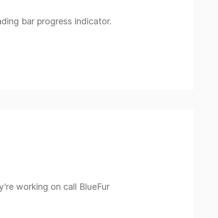
ading bar progress indicator.
’re working on call BlueFur