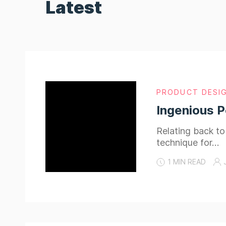
Latest
PRODUCT DESI
Ingenious P
Relating back t
technique for…
1 MIN READ