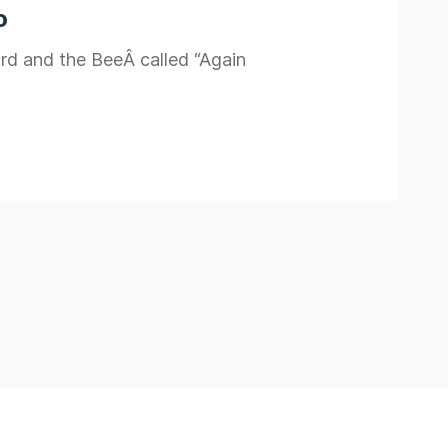
o
ird and the BeeÂ called “Again