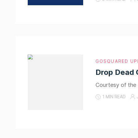
GOSQUARED UP
Drop Dead 
Courtesy of the
1 MIN READ