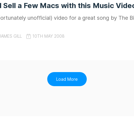
 Sell a Few Macs with this Music Vide
fortunately unofficial) video for a great song by The B
JAMES GILL
10TH MAY 2008
Load More