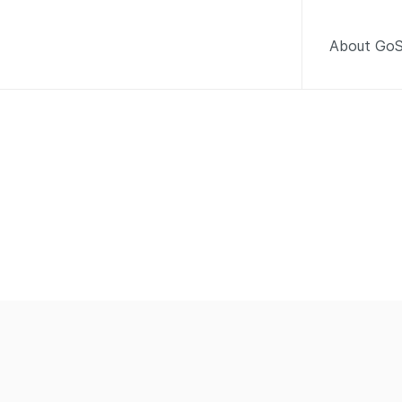
About GoS