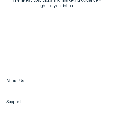
The latest tips, tricks and marketing guidance -
right to your inbox.
About Us
Support