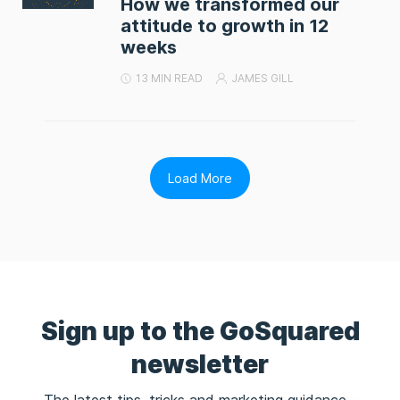
How we transformed our
attitude to growth in 12
weeks
13 MIN READ
JAMES GILL
Load More
Sign up to the GoSquared
newsletter