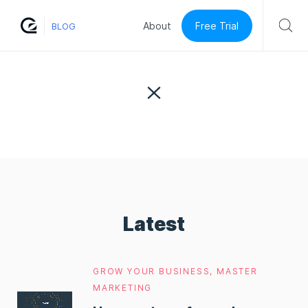
Free Trial
About
BLOG
Latest
GROW YOUR BUSINESS
,
MASTER
MARKETING