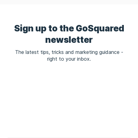
Sign up to the GoSquared
newsletter
The latest tips, tricks and marketing guidance -
right to your inbox.