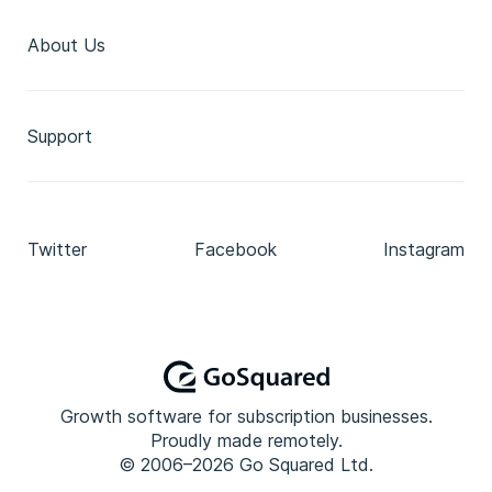
About Us
Support
Twitter
Facebook
Instagram
Growth software for subscription businesses.
Proudly made remotely.
© 2006–2026 Go Squared Ltd.