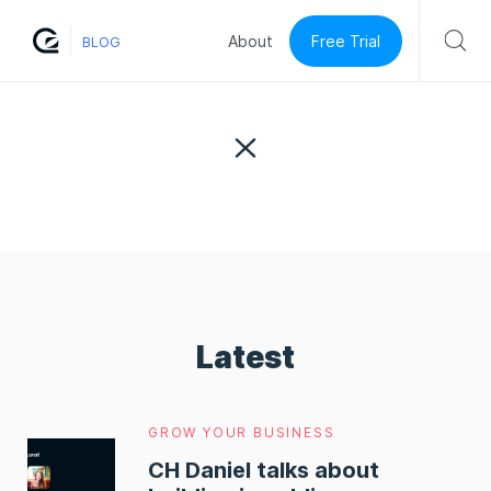
Free Trial
About
BLOG
Latest
GROW YOUR BUSINESS
CH Daniel talks about