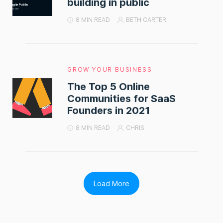
building in public
8 MIN READ
BETH CARTER
GROW YOUR BUSINESS
The Top 5 Online
Communities for SaaS
Founders in 2021
8 MIN READ
CHRIS
Load More