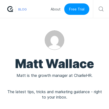
Free Trial
About
BLOG
Matt Wallace
Matt is the growth manager at CharlieHR.
The latest tips, tricks and marketing guidance - right
to your inbox.