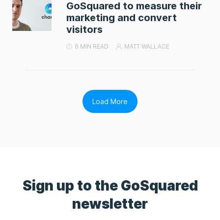
GoSquared to measure their
marketing and convert
visitors
6 MIN READ
MATT WALLACE
Load More
Sign up to the GoSquared
newsletter