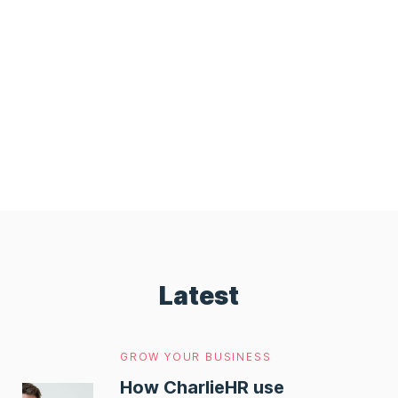
Latest
GROW YOUR BUSINESS
How CharlieHR use