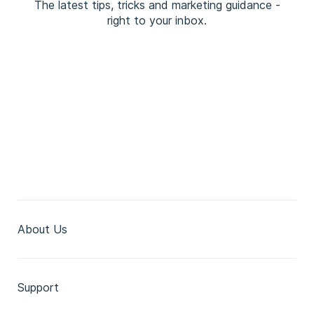
The latest tips, tricks and marketing guidance -
right to your inbox.
About Us
Support