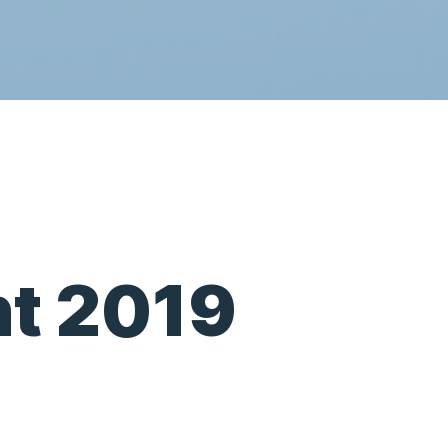
t 2019