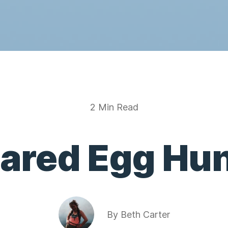
2 Min Read
ared Egg Hun
By
Beth Carter