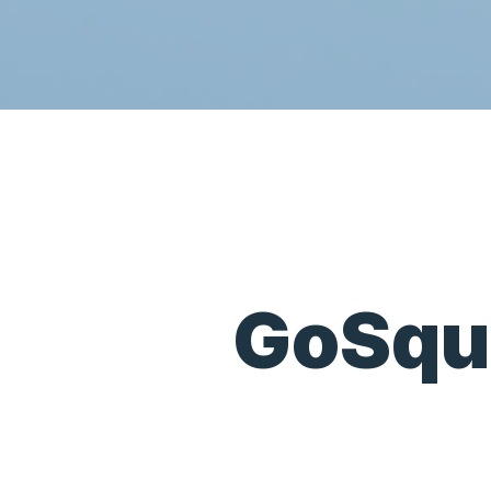
GoSqu