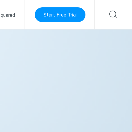
Start Free Trial
quared