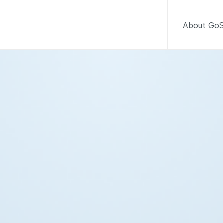
About GoS