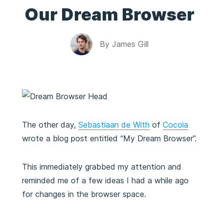
Our Dream Browser
By
James Gill
The other day,
Sebastiaan de With
of
Cocoia
wrote a blog post entitled “My Dream Browser”.
This immediately grabbed my attention and
reminded me of a few ideas I had a while ago
for changes in the browser space.