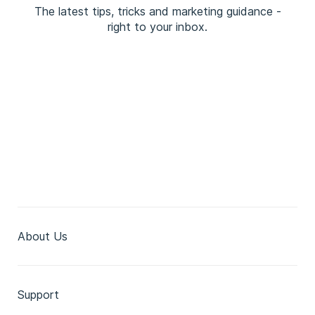
The latest tips, tricks and marketing guidance -
right to your inbox.
About Us
Support