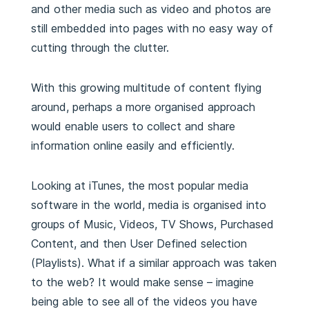
and other media such as video and photos are
still embedded into pages with no easy way of
cutting through the clutter.
With this growing multitude of content flying
around, perhaps a more organised approach
would enable users to collect and share
information online easily and efficiently.
Looking at iTunes, the most popular media
software in the world, media is organised into
groups of Music, Videos, TV Shows, Purchased
Content, and then User Defined selection
(Playlists). What if a similar approach was taken
to the web? It would make sense – imagine
being able to see all of the videos you have