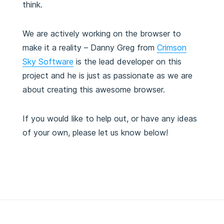
think.
We are actively working on the browser to
make it a reality – Danny Greg from
Crimson
Sky Software
is the lead developer on this
project and he is just as passionate as we are
about creating this awesome browser.
If you would like to help out, or have any ideas
of your own, please let us know below!