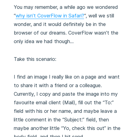
You may remember, a while ago we wondered
“
why isn’t CoverFlow in Safari?
“, well we still
wonder, and it would definitely be in the
browser of our dreams. CoverFlow wasn’t the
only idea we had though…
Take this scenario:
I find an image I really like on a page and want
to share it with a friend or a colleague.
Currently, I copy and paste the image into my
favourite email client (Mail), fill out the “To:”
field with his or her name, and maybe leave a
little comment in the “Subject:” field, then
maybe another little “Yo, check this out” in the
body field, and then I hit send.