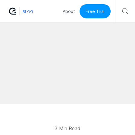
Free Trial
About
BLOG
3 Min Read