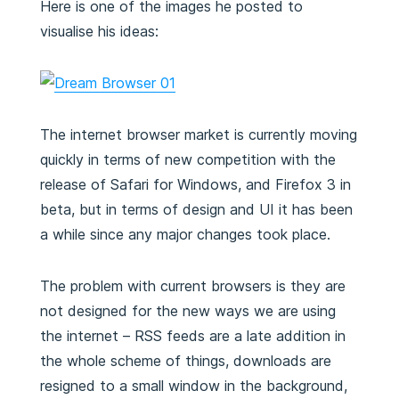
Here is one of the images he posted to
visualise his ideas:
The internet browser market is currently moving
quickly in terms of new competition with the
release of Safari for Windows, and Firefox 3 in
beta, but in terms of design and UI it has been
a while since any major changes took place.
The problem with current browsers is they are
not designed for the new ways we are using
the internet – RSS feeds are a late addition in
the whole scheme of things, downloads are
resigned to a small window in the background,