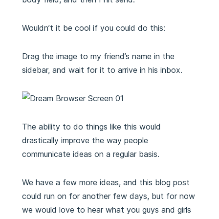
Wouldn’t it be cool if you could do this:
Drag the image to my friend’s name in the
sidebar, and wait for it to arrive in his inbox.
The ability to do things like this would
drastically improve the way people
communicate ideas on a regular basis.
We have a few more ideas, and this blog post
could run on for another few days, but for now
we would love to hear what you guys and girls