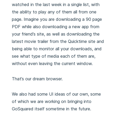
watched in the last week in a single list, with
the ability to play any of them all from one
page. Imagine you are downloading a 90 page
PDF while also downloading a new app from
your friend’s site, as well as downloading the
latest movie trailer from the Quicktime site and
being able to monitor all your downloads, and
see what type of media each of them are,
without even leaving the current window.
That’s our dream browser.
We also had some UI ideas of our own, some
of which we are working on bringing into
GoSquared itself sometime in the future.