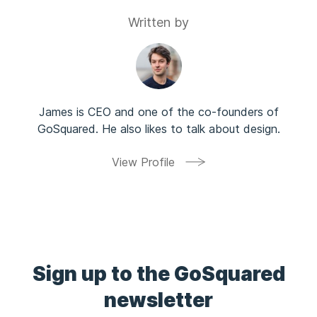
Written by
James is CEO and one of the co-founders of
GoSquared. He also likes to talk about design.
View Profile
Sign up to the GoSquared
newsletter