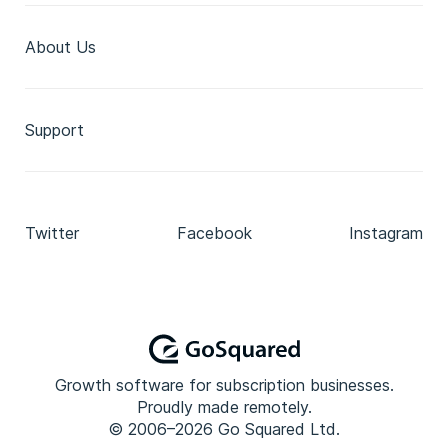
About Us
Support
Twitter
Facebook
Instagram
Growth software for subscription businesses.
Proudly made remotely.
© 2006–2026 Go Squared Ltd.