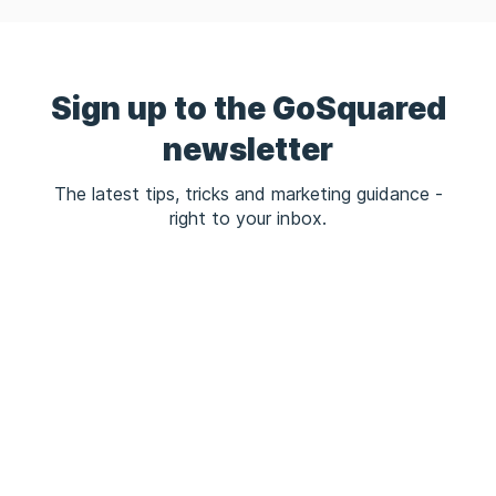
Sign up to the GoSquared
newsletter
The latest tips, tricks and marketing guidance -
right to your inbox.