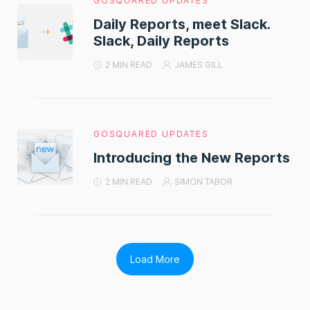
GOSQUARED UPDATES
Daily Reports, meet Slack.
Slack, Daily Reports
2 MIN READ
JAMES GILL
GOSQUARED UPDATES
Introducing the New Reports
2 MIN READ
SIMON TABOR
Load More