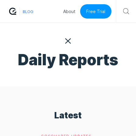
Free Trial
About
BLOG
Daily Reports
Latest