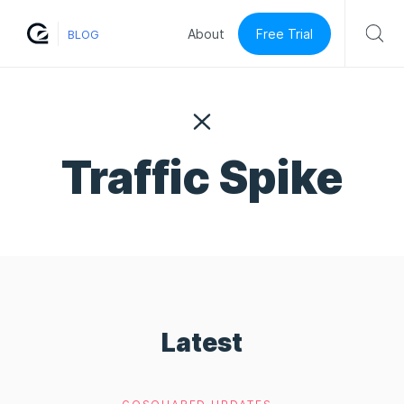
Free Trial
About
BLOG
Traffic Spike
Latest