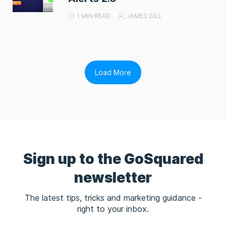
1 MIN READ
JAMES GILL
Load More
Sign up to the GoSquared
newsletter
The latest tips, tricks and marketing guidance -
right to your inbox.