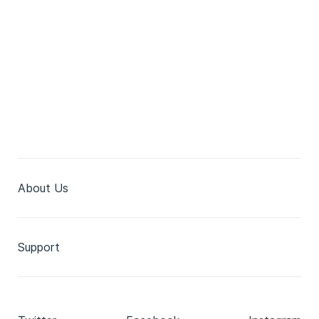
About Us
Support