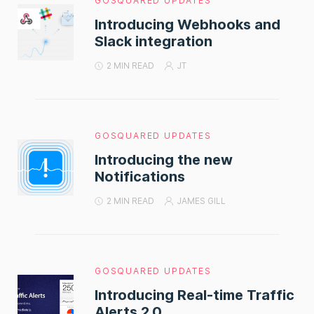
GOSQUARED UPDATES
Introducing Webhooks and
Slack integration
2 MIN READ
JT
GOSQUARED UPDATES
Introducing the new
Notifications
2 MIN READ
JAMES GILL
GOSQUARED UPDATES
Introducing Real-time Traffic
Alerts 2.0