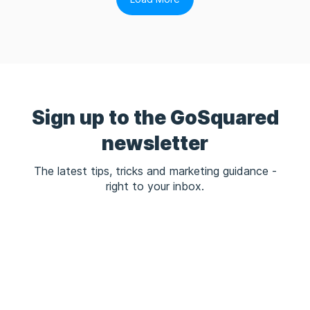
Sign up to the GoSquared
newsletter
The latest tips, tricks and marketing guidance -
right to your inbox.