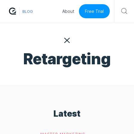
Free Trial
About
BLOG
Retargeting
Latest