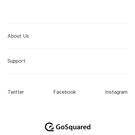
About Us
Support
Twitter
Facebook
Instagram