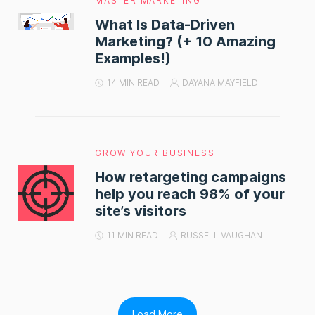
MASTER MARKETING
What Is Data-Driven
Marketing? (+ 10 Amazing
Examples!)
14 MIN READ
DAYANA MAYFIELD
GROW YOUR BUSINESS
How retargeting campaigns
help you reach 98% of your
site’s visitors
11 MIN READ
RUSSELL VAUGHAN
Load More