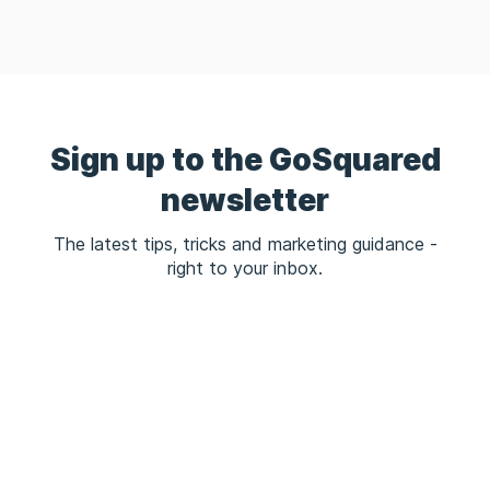
Sign up to the GoSquared
newsletter
The latest tips, tricks and marketing guidance -
right to your inbox.