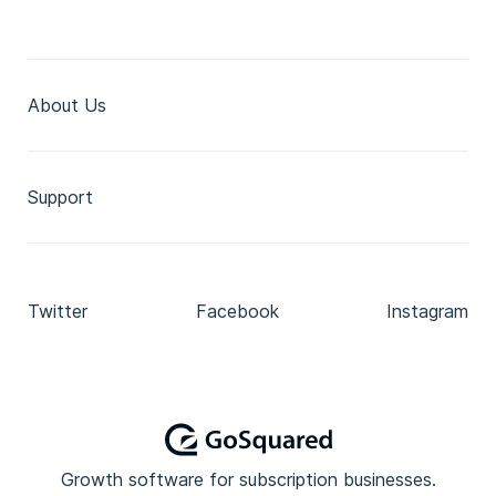
About Us
Support
Twitter
Facebook
Instagram
Growth software for subscription businesses.