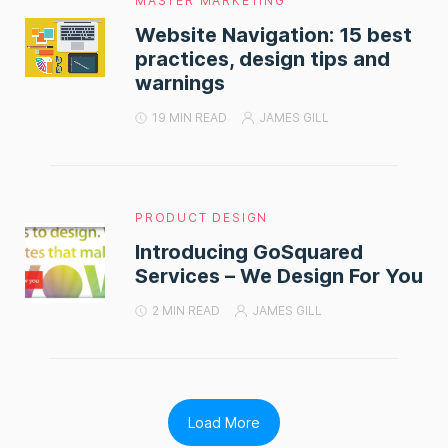
MASTER MARKETING
Website Navigation: 15 best
practices, design tips and
warnings
19 MIN READ
JAMES GILL
PRODUCT DESIGN
Introducing GoSquared
Services – We Design For You
2 MIN READ
JAMES GILL
Load More