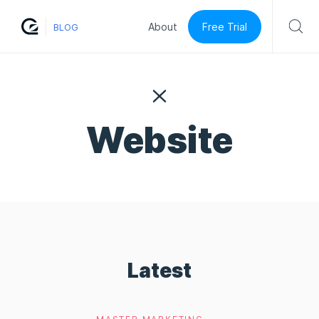
Free Trial
About
BLOG
Website
Latest