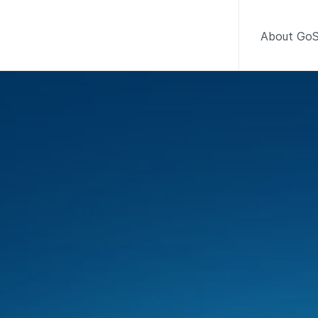
About GoS