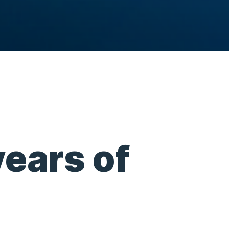
years of