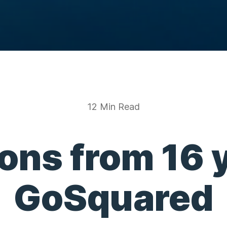
12 Min Read
ons from 16 
GoSquared