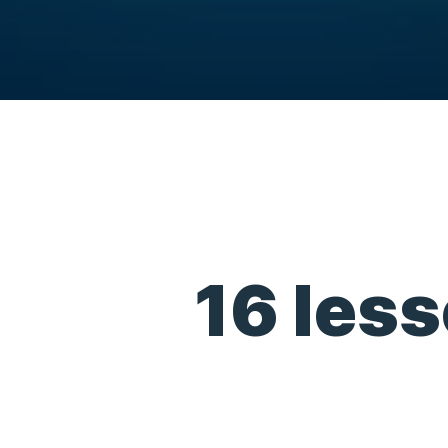
16 less