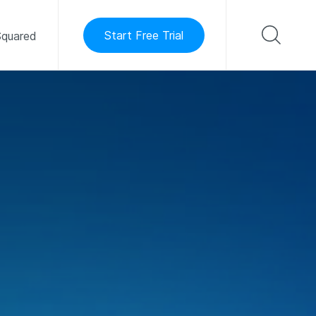
Start Free Trial
quared