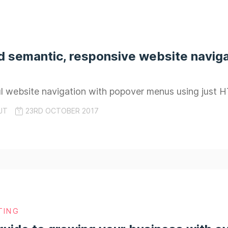
d semantic, responsive website naviga
ful website navigation with popover menus using just
JT
23RD OCTOBER 2017
TING