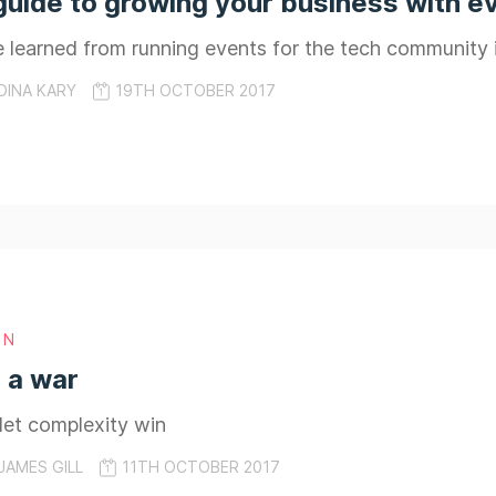
guide to growing your business with e
e learned from running events for the tech community
DINA KARY
19TH OCTOBER 2017
GN
s a war
 let complexity win
JAMES GILL
11TH OCTOBER 2017