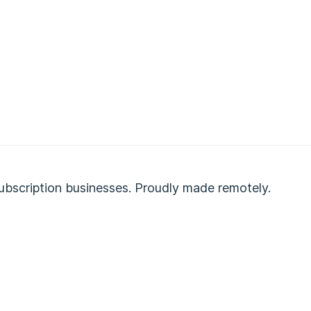
ubscription businesses. Proudly made remotely.