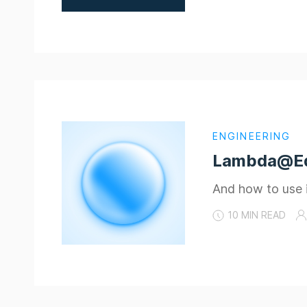
ENGINEERING
Lambda@Edg
And how to use it
10 MIN READ