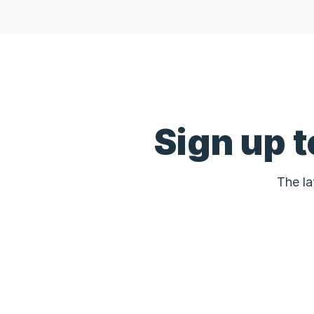
Sign up 
The la