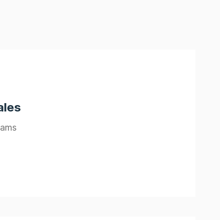
ales
eams