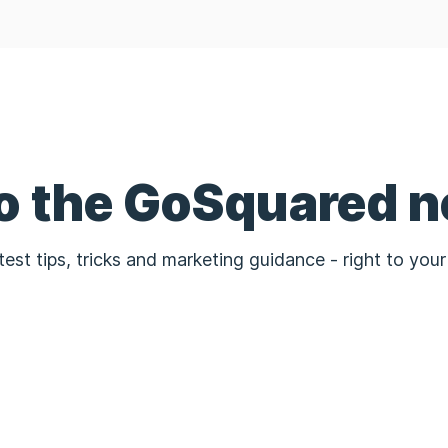
to the GoSquared n
test tips, tricks and marketing guidance - right to your