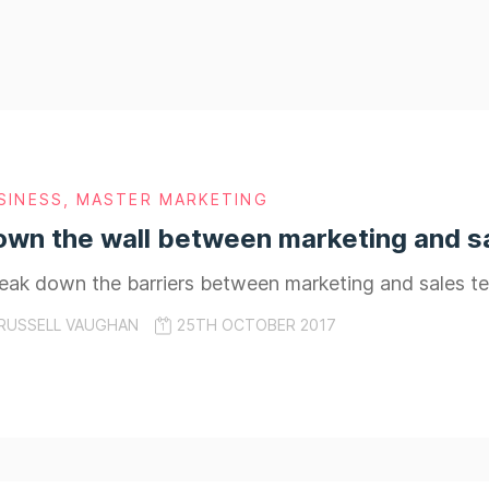
SINESS
,
MASTER MARKETING
own the wall between marketing and s
reak down the barriers between marketing and sales t
RUSSELL VAUGHAN
25TH OCTOBER 2017