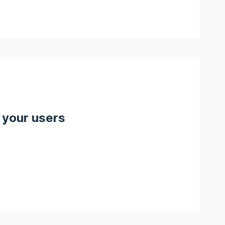
 your users