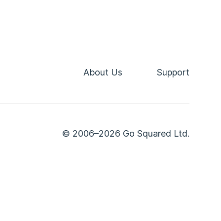
About Us
Support
© 2006–2026 Go Squared Ltd.