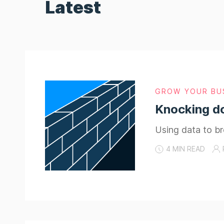
Latest
GROW YOUR BU
Knocking d
Using data to b
4 MIN READ