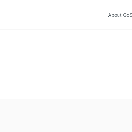
About GoS