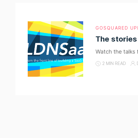
GOSQUARED UP
The stories
Watch the talks 
2 MIN READ