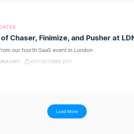
DATES
 of Chaser, Finimize, and Pusher at L
from our fourth SaaS event in London
DINA KARY
6TH OCTOBER 2017
Load More