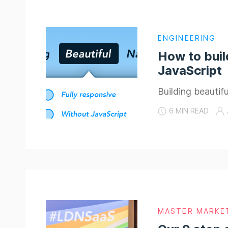
ENGINEERING
How to buil
JavaScript
Building beauti
6 MIN READ
MASTER MARKE