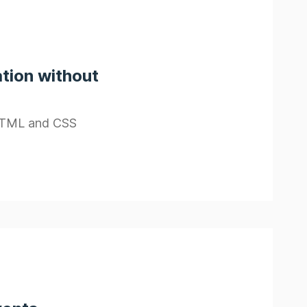
tion without
 HTML and CSS