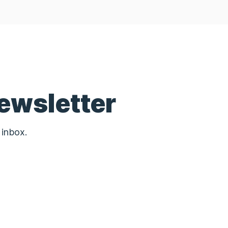
ewsletter
 inbox.