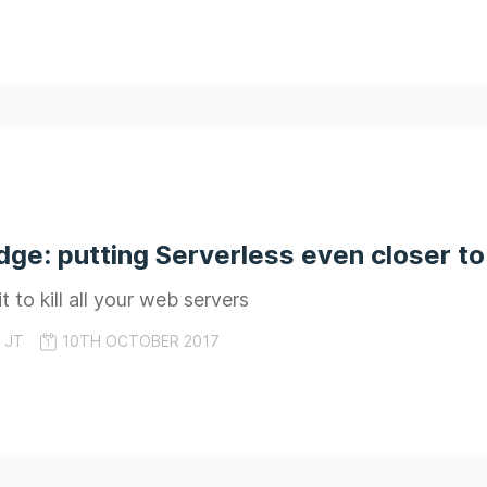
e: putting Serverless even closer to
 to kill all your web servers
JT
10TH OCTOBER 2017