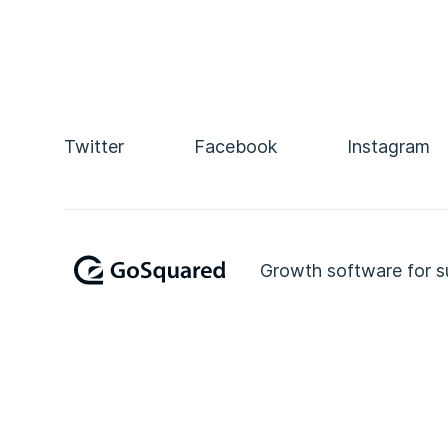
Twitter
Facebook
Instagram
Growth software for s