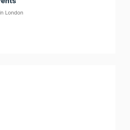
vents
 in London