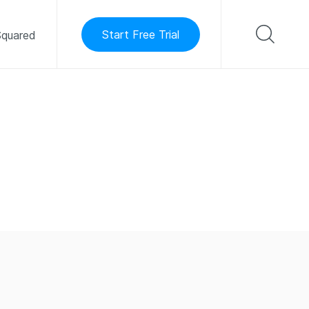
Start Free Trial
quared