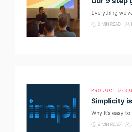
Our 9 step 
Everything we’v
8 MIN READ
PRODUCT DESI
Simplicity i
Why it’s easy to
9 MIN READ