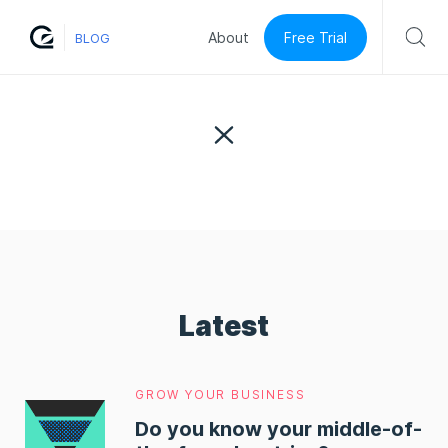
Free Trial
About
BLOG
Latest
GROW YOUR BUSINESS
Do you know your middle-of-