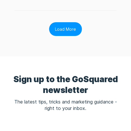
Load More
Sign up to the GoSquared
newsletter
The latest tips, tricks and marketing guidance -
right to your inbox.