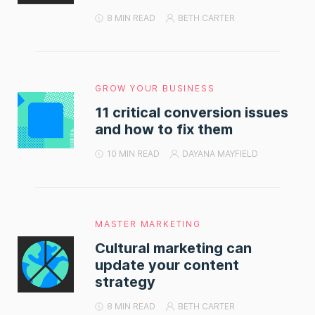
8 MIN READ
BETH CARTER
GROW YOUR BUSINESS
11 critical conversion issues
and how to fix them
10 MIN READ
DAYANA MAYFIELD
MASTER MARKETING
Cultural marketing can
update your content
strategy
8 MIN READ
BETH CARTER