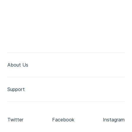
About Us
Support
Twitter
Facebook
Instagram