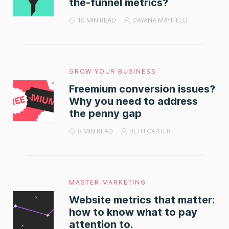
the-funnel metrics?
10 MIN READ
DAYANA MAYFIELD
GROW YOUR BUSINESS
Freemium conversion issues?
Why you need to address
the penny gap
8 MIN READ
BETH CARTER
MASTER MARKETING
Website metrics that matter:
how to know what to pay
attention to.