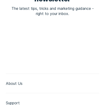
The latest tips, tricks and marketing guidance -
right to your inbox.
About Us
Support