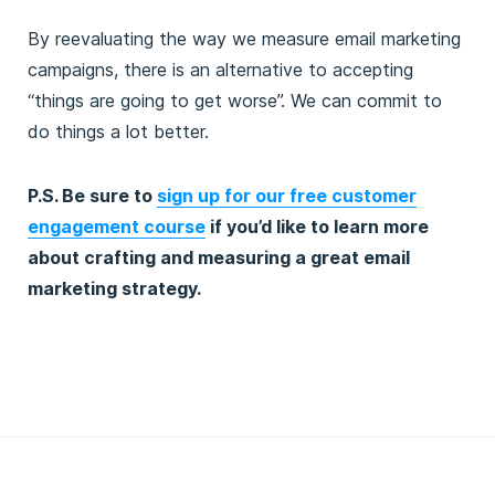
By reevaluating the way we measure email marketing
campaigns, there is an alternative to accepting
“things are going to get worse”. We can commit to
do things a lot better.
P.S. Be sure to
sign up for our free customer
engagement course
if you’d like to learn more
about crafting and measuring a great email
marketing strategy.