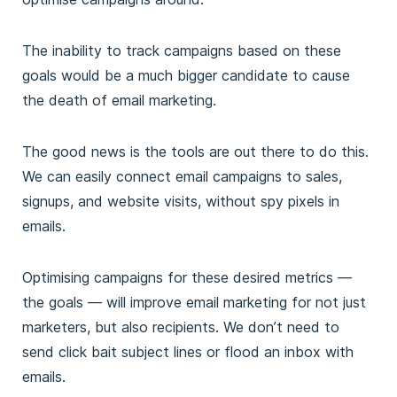
The inability to track campaigns based on these
goals would be a much bigger candidate to cause
the death of email marketing.
The good news is the tools are out there to do this.
We can easily connect email campaigns to sales,
signups, and website visits, without spy pixels in
emails.
Optimising campaigns for these desired metrics —
the goals — will improve email marketing for not just
marketers, but also recipients. We don’t need to
send click bait subject lines or flood an inbox with
emails.