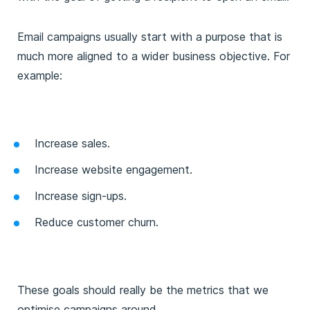
Email campaigns usually start with a purpose that is
much more aligned to a wider business objective. For
example:
Increase sales.
Increase website engagement.
Increase sign-ups.
Reduce customer churn.
These goals should really be the metrics that we
optimise campaigns around.