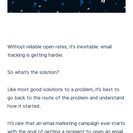
Without reliable open rates, it’s inevitable: email
tracking is getting harder.
So what’s the solution?
Like most good solutions to a problem, it’s best to
go back to the route of the problem and understand
how it started.
It’s rare that an email marketing campaign ever starts
with the goal of getting a recipient to open an email.