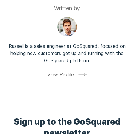
Written by
Russell is a sales engineer at GoSquared, focused on
helping new customers get up and running with the
GoSquared platform.
View Profile
Sign up to the GoSquared
newsletter