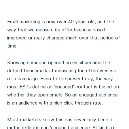
Email marketing is now over 40 years old, and the
way that we measure its effectiveness hasn’t
improved or really changed much over that period of
time.
Knowing someone opened an email became the
default benchmark of measuring the effectiveness
of a campaign. Even to the present day, the way
most ESPs define an ‘engaged’ contact is based on
whether they open emails. So an engaged audience
is an audience with a high click-through-rate.
Most marketers know this has never truly been a
metric reflecting an ‘engaged audience’. All kinds of