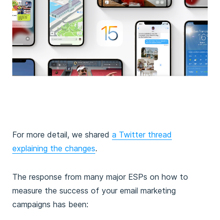
For more detail, we shared
a Twitter thread
explaining the changes
.
The response from many major ESPs on how to
measure the success of your email marketing
campaigns has been: