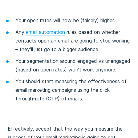
Your open rates will now be (falsely) higher.
Any
email automation
rules based on whether
contacts open an email are going to stop working
– they’ll just go to a bigger audience.
Your segmentation around engaged vs unengaged
(based on open rates) won’t work anymore.
You should start measuring the effectiveness of
email marketing campaigns using the click-
through-rate (CTR) of emails.
Effectively, accept that the way you measure the
success of your email marketing is going to get