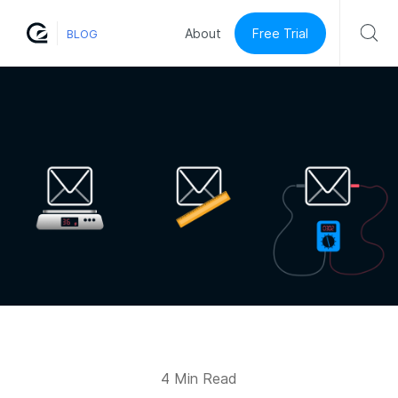
Free Trial
About
BLOG
4 Min Read