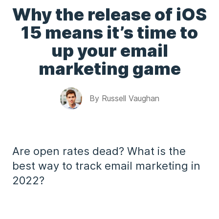
Why the release of iOS
15 means it’s time to
up your email
marketing game
By
Russell Vaughan
Are open rates dead? What is the
best way to track email marketing in
2022?