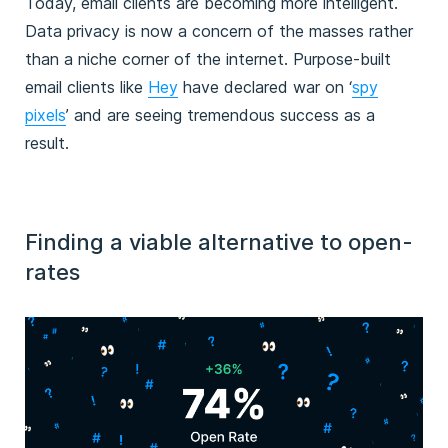
Today, email clients are becoming more intelligent.
Data privacy is now a concern of the masses rather
than a niche corner of the internet. Purpose-built
email clients like
Hey
have declared war on ‘
spy
pixels
’ and are seeing tremendous success as a
result.
Finding a viable alternative to open-
rates