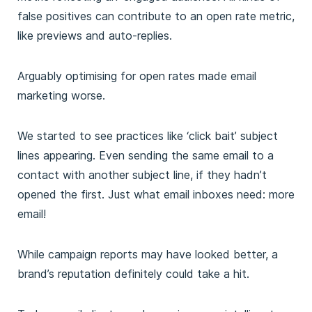
false positives can contribute to an open rate metric,
like previews and auto-replies.
Arguably optimising for open rates made email
marketing worse.
We started to see practices like ‘click bait’ subject
lines appearing. Even sending the same email to a
contact with another subject line, if they hadn’t
opened the first. Just what email inboxes need: more
email!
While campaign reports may have looked better, a
brand’s reputation definitely could take a hit.