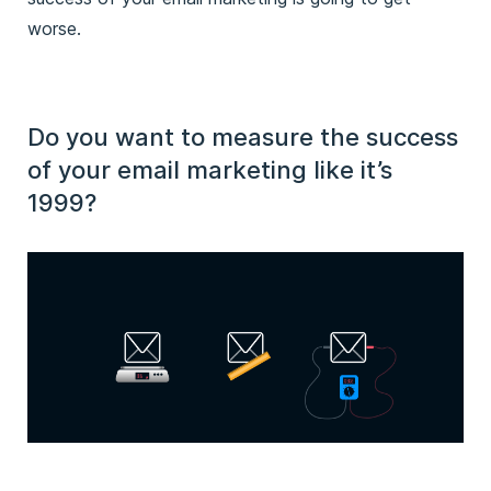
worse.
Do you want to measure the success
of your email marketing like it’s
1999?