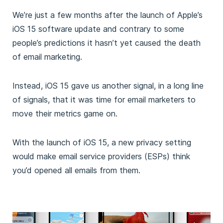
We’re just a few months after the launch of Apple’s
iOS 15 software update and contrary to some
people’s predictions it hasn’t yet caused the death
of email marketing.
Instead, iOS 15 gave us another signal, in a long line
of signals, that it was time for email marketers to
move their metrics game on.
With the launch of iOS 15, a new privacy setting
would make email service providers (ESPs) think
you’d opened all emails from them.