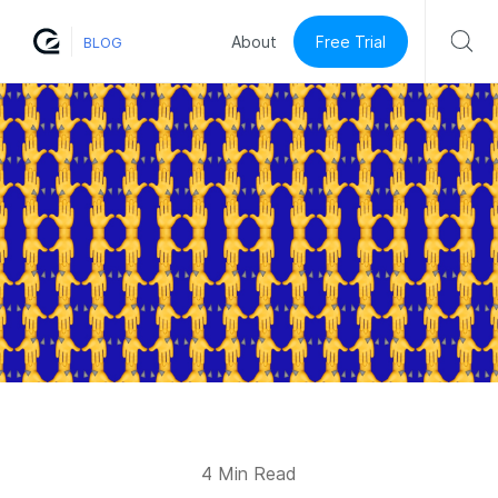
Free Trial
About
BLOG
4 Min Read