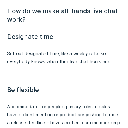
How do we make all-hands live chat
work?
Designate time
Set out designated time, like a weekly rota, so
everybody knows when their live chat hours are.
Be flexible
Accommodate for people’s primary roles, if sales
have a client meeting or product are pushing to meet
a release deadline – have another team member jump