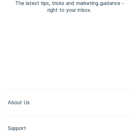
The latest tips, tricks and marketing guidance -
right to your inbox.
About Us
Support