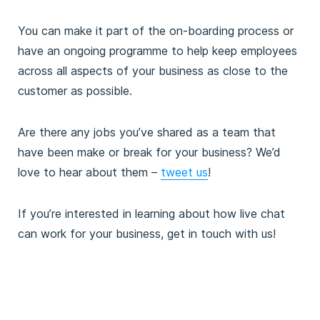
You can make it part of the on-boarding process or
have an ongoing programme to help keep employees
across all aspects of your business as close to the
customer as possible.
Are there any jobs you’ve shared as a team that
have been make or break for your business? We’d
love to hear about them –
tweet us
!
If you’re interested in learning about how live chat
can work for your business, get in touch with us!