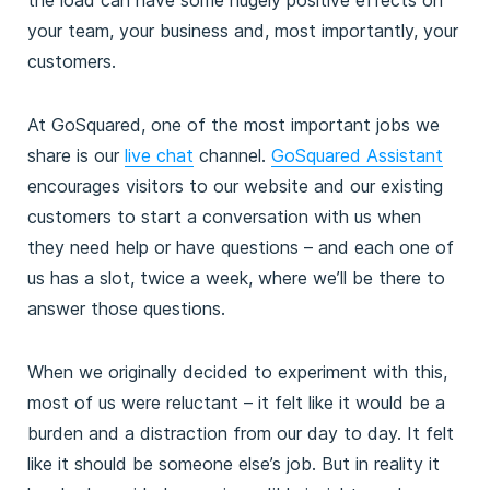
your team, your business and, most importantly, your
customers.
At GoSquared, one of the most important jobs we
share is our
live chat
channel.
GoSquared Assistant
encourages visitors to our website and our existing
customers to start a conversation with us when
they need help or have questions – and each one of
us has a slot, twice a week, where we’ll be there to
answer those questions.
When we originally decided to experiment with this,
most of us were reluctant – it felt like it would be a
burden and a distraction from our day to day. It felt
like it should be someone else’s job. But in reality it