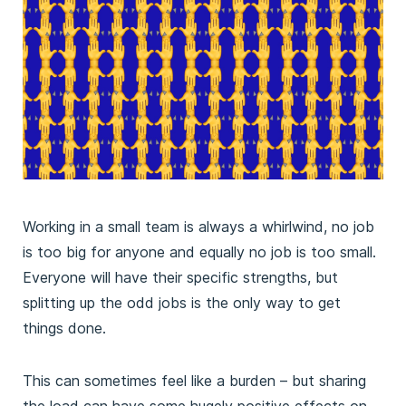
Working in a small team is always a whirlwind, no job
is too big for anyone and equally no job is too small.
Everyone will have their specific strengths, but
splitting up the odd jobs is the only way to get
things done.
This can sometimes feel like a burden – but sharing
the load can have some hugely positive effects on