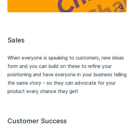
Sales
When everyone is speaking to customers, new ideas
form and you can build on these to refine your
positioning and have everyone in your business telling
the same story – so they can advocate for your
product every chance they get!
Customer Success