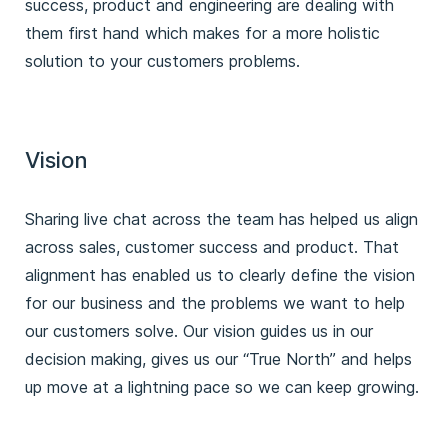
success, product and engineering are dealing with
them first hand which makes for a more holistic
solution to your customers problems.
Vision
Sharing live chat across the team has helped us align
across sales, customer success and product. That
alignment has enabled us to clearly define the vision
for our business and the problems we want to help
our customers solve. Our vision guides us in our
decision making, gives us our “True North” and helps
up move at a lightning pace so we can keep growing.