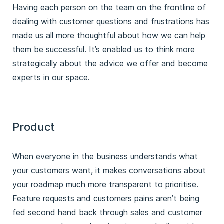
Having each person on the team on the frontline of
dealing with customer questions and frustrations has
made us all more thoughtful about how we can help
them be successful. It’s enabled us to think more
strategically about the advice we offer and become
experts in our space.
Product
When everyone in the business understands what
your customers want, it makes conversations about
your roadmap much more transparent to prioritise.
Feature requests and customers pains aren’t being
fed second hand back through sales and customer