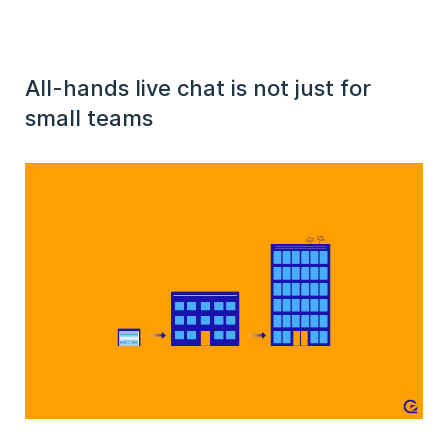
All-hands live chat is not just for
small teams