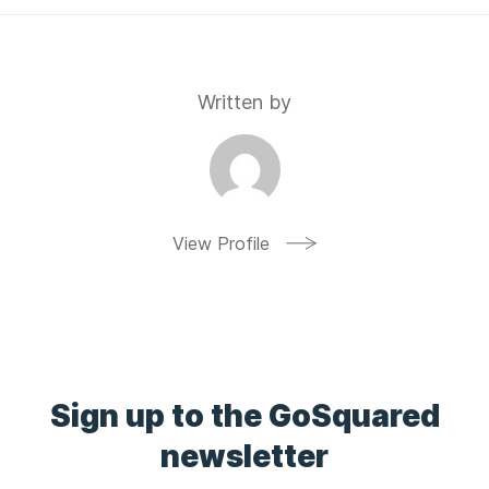
Written by
View Profile
Sign up to the GoSquared
newsletter