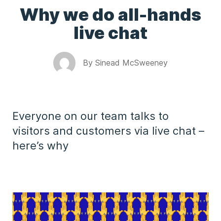
Why we do all-hands
live chat
By
Sinead McSweeney
Everyone on our team talks to
visitors and customers via live chat –
here’s why