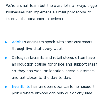
We’re a small team but there are lots of ways bigger
businesses can implement a similar philosophy to
improve the customer experience.
Adobe
’s engineers speak with their customers
through live chat every week.
Cafes, restaurants and retail stores often have
an induction course for office and support staff
so they can work on location, serve customers
and get closer to the day to day.
Eventbrite
has an open door customer support
policy where anyone can help out at any time.