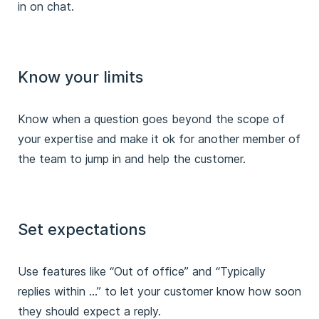
in on chat.
Know your limits
Know when a question goes beyond the scope of
your expertise and make it ok for another member of
the team to jump in and help the customer.
Set expectations
Use features like “Out of office” and “Typically
replies within …” to let your customer know how soon
they should expect a reply.