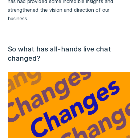
has had provided some incredible insights and
strengthened the vision and direction of our
business.
So what has all-hands live chat
changed?