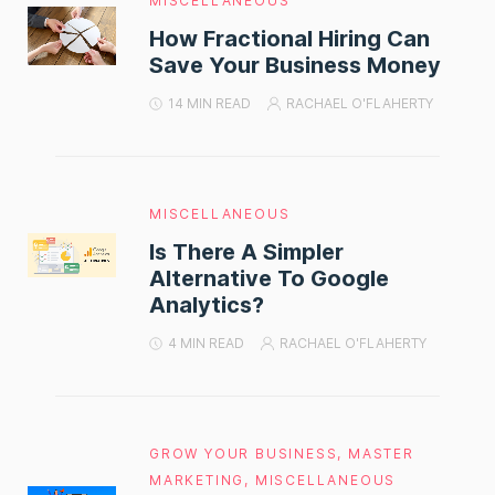
MISCELLANEOUS
How Fractional Hiring Can
Save Your Business Money
14 MIN READ
RACHAEL O'FLAHERTY
MISCELLANEOUS
Is There A Simpler
Alternative To Google
Analytics?
4 MIN READ
RACHAEL O'FLAHERTY
GROW YOUR BUSINESS
,
MASTER
MARKETING
,
MISCELLANEOUS