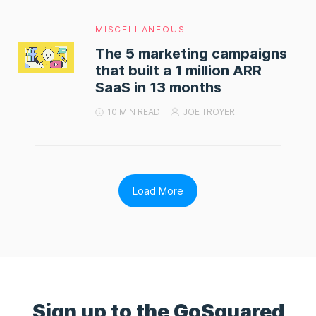
MISCELLANEOUS
The 5 marketing campaigns
that built a 1 million ARR
SaaS in 13 months
10 MIN READ
JOE TROYER
Load More
Sign up to the GoSquared