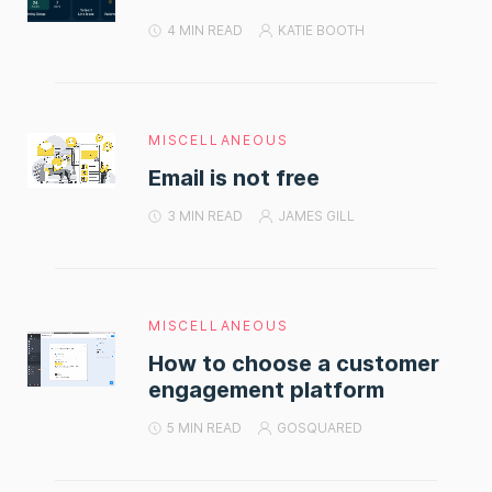
4 MIN READ
KATIE BOOTH
MISCELLANEOUS
Email is not free
3 MIN READ
JAMES GILL
MISCELLANEOUS
How to choose a customer
engagement platform
5 MIN READ
GOSQUARED