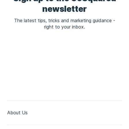
newsletter
The latest tips, tricks and marketing guidance -
right to your inbox.
About Us