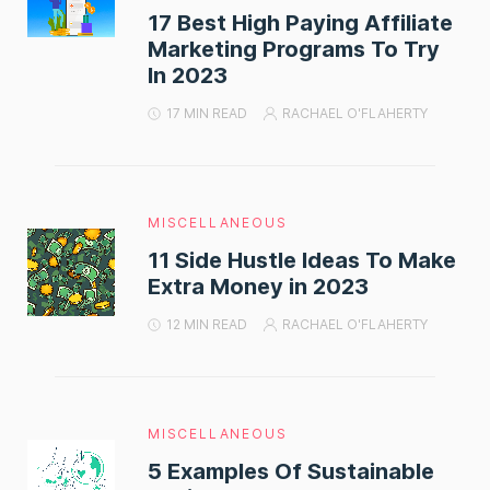
17 Best High Paying Affiliate
Marketing Programs To Try
In 2023
17 MIN READ
RACHAEL O'FLAHERTY
MISCELLANEOUS
11 Side Hustle Ideas To Make
Extra Money in 2023
12 MIN READ
RACHAEL O'FLAHERTY
MISCELLANEOUS
5 Examples Of Sustainable