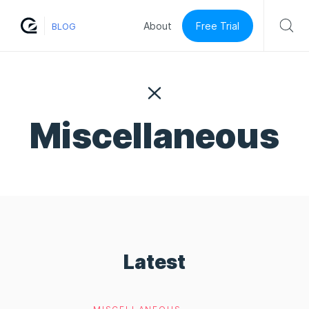
Free Trial
About
BLOG
Miscellaneous
Latest