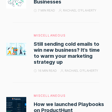
Businesses
7 MIN READ
RACHAEL O'FLAHERTY
MISCELLANEOUS
Still sending cold emails to
win new business? It’s time
to warm your marketing
strategy up
16 MIN READ
RACHAEL O'FLAHERTY
MISCELLANEOUS
How we launched Playbooks
on ProductHunt