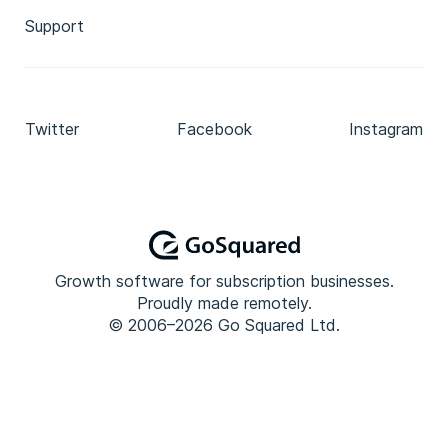
Support
Twitter
Facebook
Instagram
Growth software for subscription businesses.
Proudly made remotely.
© 2006–2026 Go Squared Ltd.