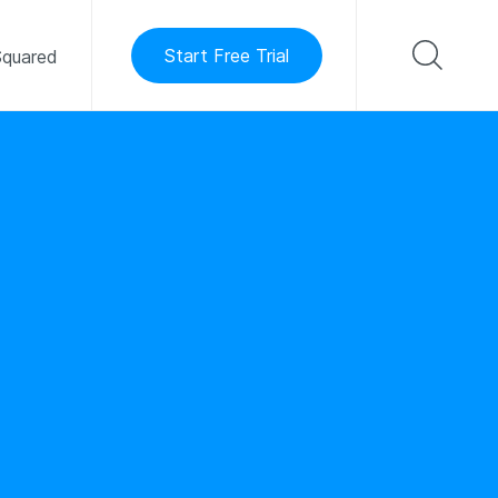
Start Free Trial
quared