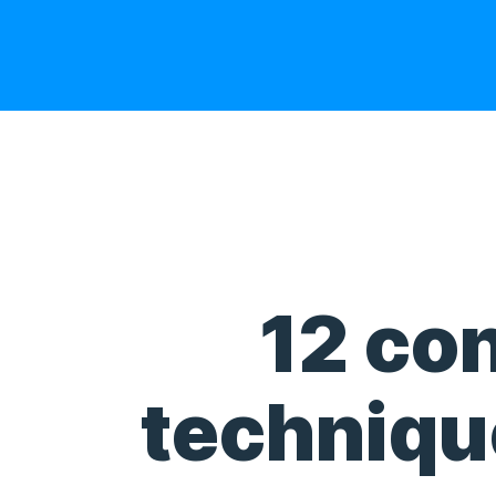
12 con
technique