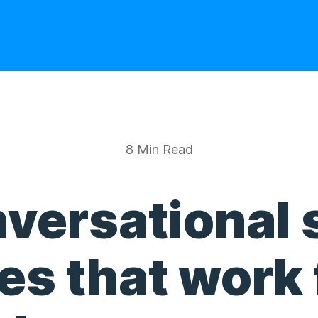
8 Min Read
versational 
s that work 