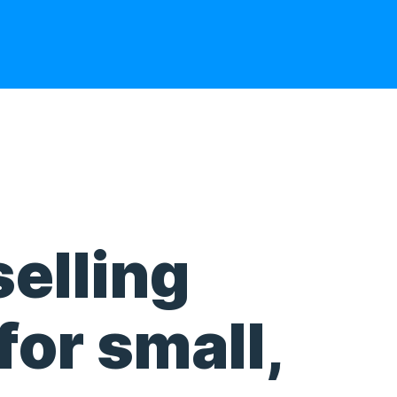
selling
for small,