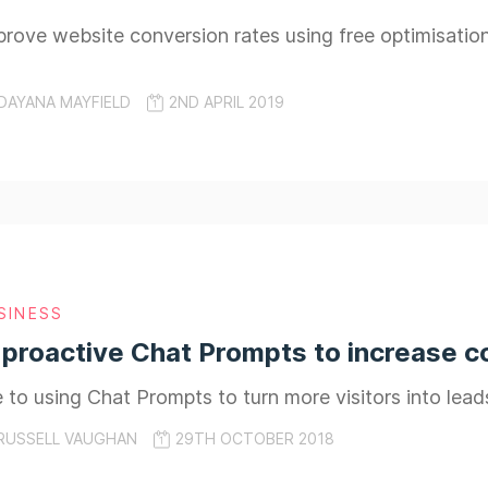
rove website conversion rates using free optimisatio
DAYANA MAYFIELD
2ND APRIL 2019
SINESS
proactive Chat Prompts to increase c
e to using Chat Prompts to turn more visitors into lead
RUSSELL VAUGHAN
29TH OCTOBER 2018