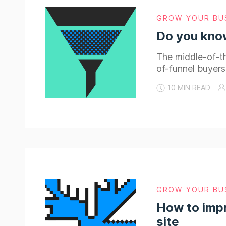
GROW YOUR BU
Do you know
The middle-of-th
of-funnel buyers
10 MIN READ
GROW YOUR BU
How to impr
site