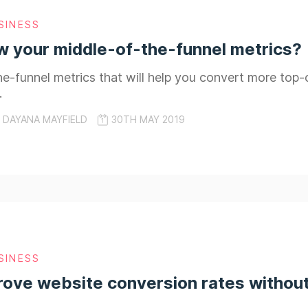
SINESS
 your middle-of-the-funnel metrics?
e-funnel metrics that will help you convert more top-
.
DAYANA MAYFIELD
30TH MAY 2019
SINESS
ove website conversion rates without