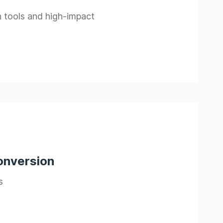
n tools and high-impact
onversion
s