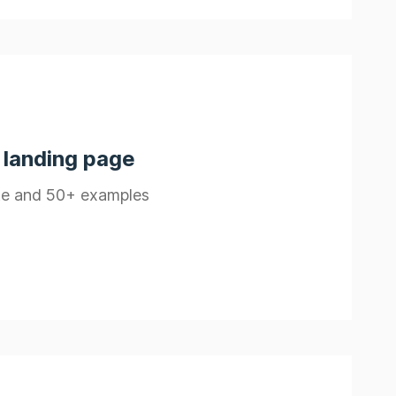
 landing page
ate and 50+ examples