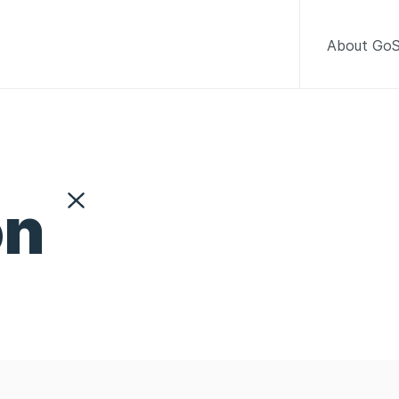
About GoS
on