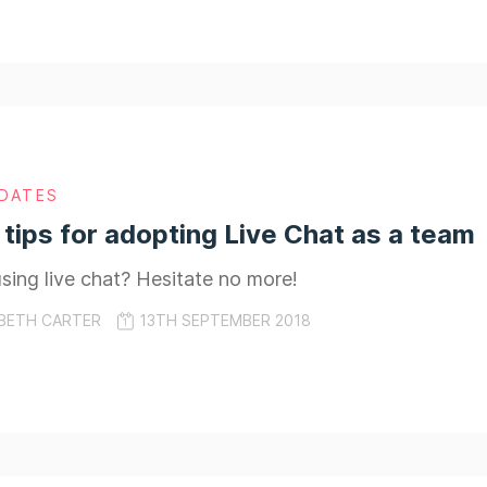
DATES
 tips for adopting Live Chat as a team
sing live chat? Hesitate no more!
BETH CARTER
13TH SEPTEMBER 2018