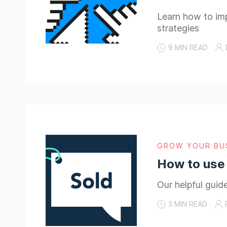
Learn how to imp
strategies
9 MIN READ
GROW YOUR BU
How to use 
Our helpful guid
3 MIN READ