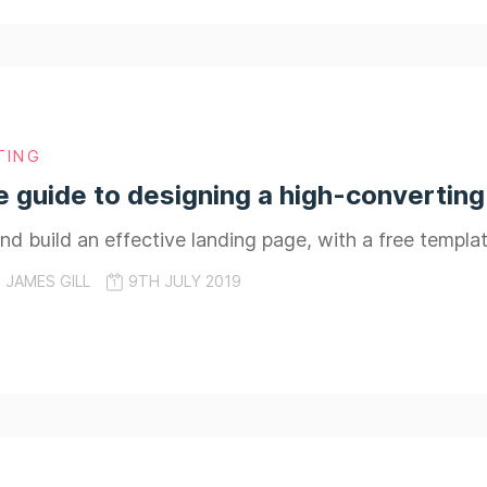
TING
e guide to designing a high-converting
d build an effective landing page, with a free templ
JAMES GILL
9TH JULY 2019