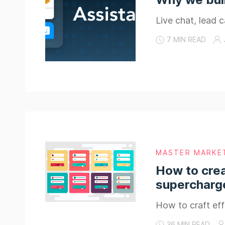
Live chat, lead c
7 MIN READ
MASTER MARKE
How to crea
supercharge
How to craft eff
36 MIN READ