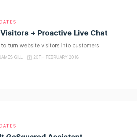
DATES
 Visitors + Proactive Live Chat
to turn website visitors into customers
JAMES GILL
20TH FEBRUARY 2018
DATES
lt GoSquared Assistant