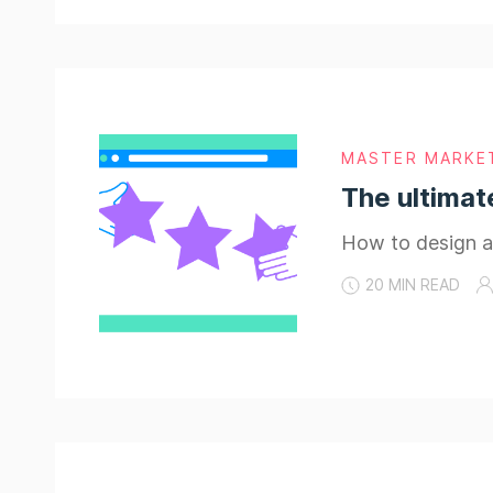
MASTER MARKE
The ultimat
How to design an
20 MIN READ