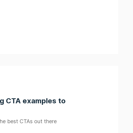
ng CTA examples to
the best CTAs out there