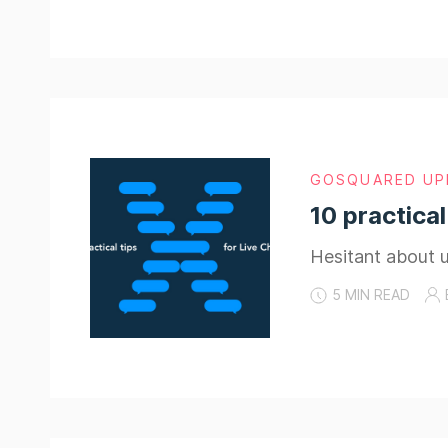
GOSQUARED UP
10 practical
Hesitant about u
5 MIN READ