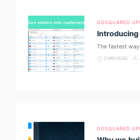
GOSQUARED UP
Introducing
The fastest way 
2 MIN READ
GOSQUARED UP
Why we bui