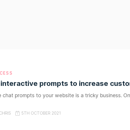
CESS
 interactive prompts to increase cus
 chat prompts to your website is a tricky business. O
CHRIS
5TH OCTOBER 2021