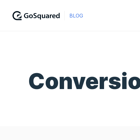
BLOG
Conversi