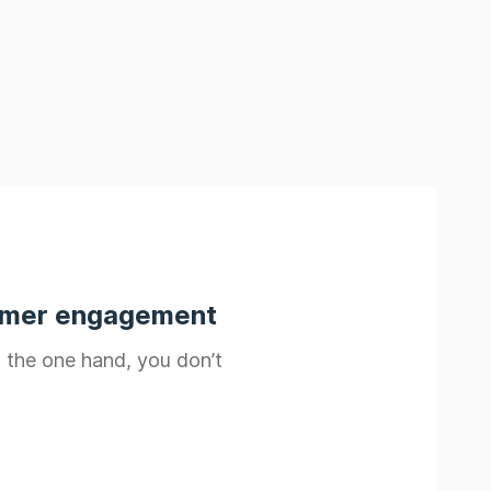
tomer engagement
n the one hand, you don’t