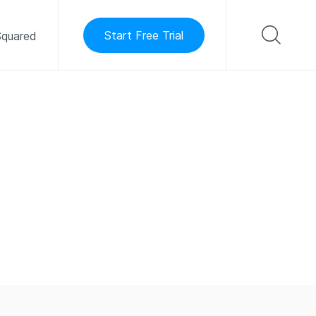
Start Free Trial
quared