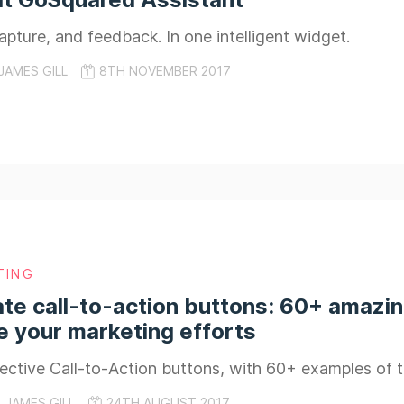
apture, and feedback. In one intelligent widget.
JAMES GILL
8TH NOVEMBER 2017
TING
te call-to-action buttons: 60+ amazi
 your marketing efforts
ective Call-to-Action buttons, with 60+ examples of 
JAMES GILL
24TH AUGUST 2017