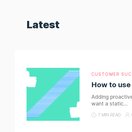
Latest
CUSTOMER SUC
How to use
Adding proactive
want a static…
7 MIN READ