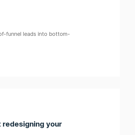
of-funnel leads into bottom-
 redesigning your